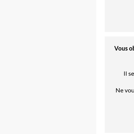
Vous o
Il 
Ne vou