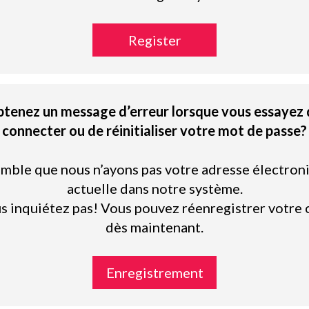
Register
btenez un message d’erreur lorsque vous essayez 
connecter ou de réinitialiser votre mot de passe?
semble que nous n’ayons pas votre adresse électron
actuelle dans notre système.
s inquiétez pas! Vous pouvez réenregistrer votre
dès maintenant.
Enregistrement