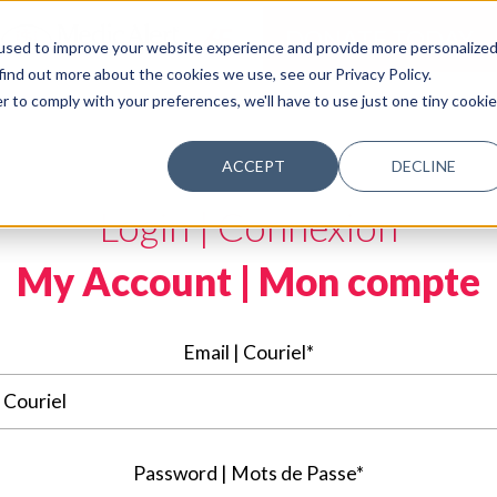
DONATE TODAY
used to improve your website experience and provide more personalize
find out more about the cookies we use, see our Privacy Policy.
r to comply with your preferences, we'll have to use just one tiny cookie
ACCEPT
DECLINE
Login | Connexion
My Account | Mon compte
Email | Couriel*
Password | Mots de Passe*