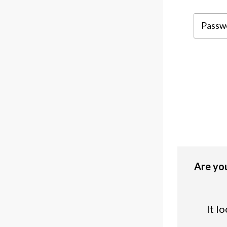
Are you
It l