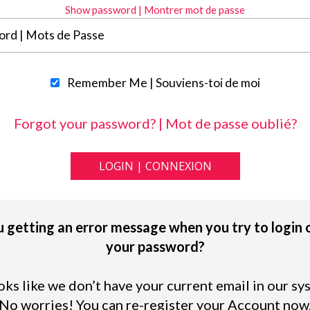
Show password | Montrer mot de passe
Remember Me | Souviens-toi de moi
Forgot your password? | Mot de passe oublié?
 getting an error message when you try to login 
your password?
ooks like we don’t have your current email in our sy
No worries! You can re-register your Account now