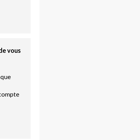
de vous
ique
 compte