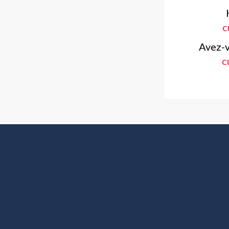
c
Avez-v
c