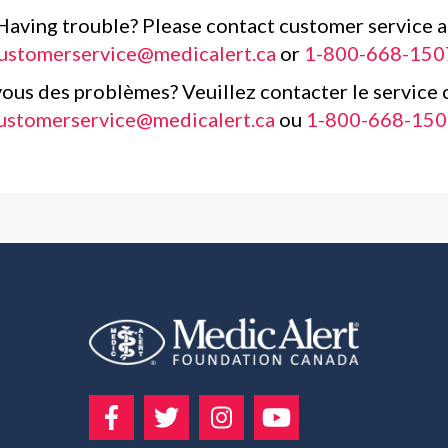
Having trouble? Please contact customer service a
ustomerservice@medicalert.ca
or
1-800-668-150
ous des problèmes? Veuillez contacter le service c
ustomerservice@medicalert.ca
ou
1-800-668-150