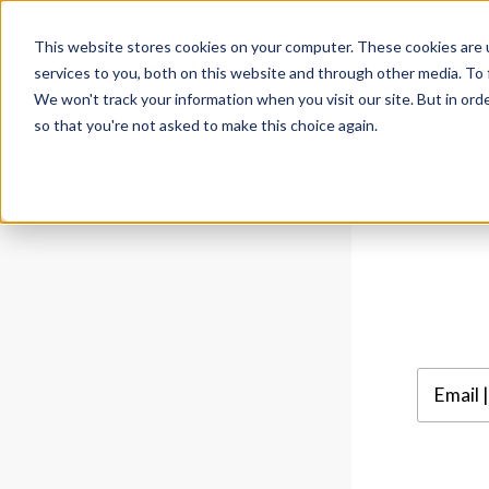
This website stores cookies on your computer. These cookies are 
services to you, both on this website and through other media. To 
We won't track your information when you visit our site. But in orde
so that you're not asked to make this choice again.