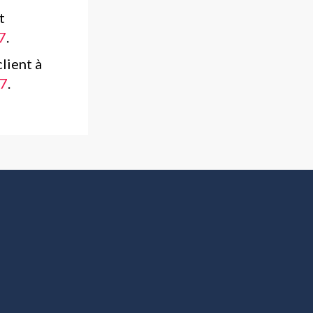
t
7
.
lient à
7
.