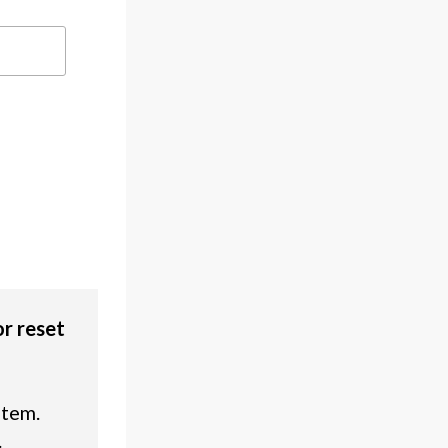
or reset
stem.
.