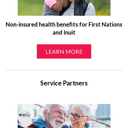
Non-insured health benefits for First Nations
and Inuit
LEARN MORE
Service Partners