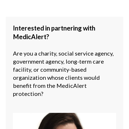
Interested in partnering with
MedicAlert?
Are you a charity, social service agency,
government agency, long-term care
facility, or community-based
organization whose clients would
benefit from the MedicAlert
protection
?