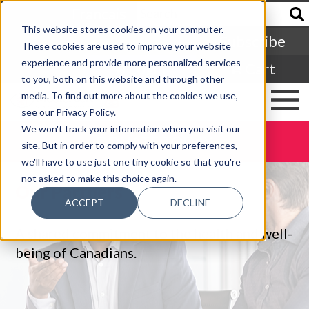
Francais
This website stores cookies on your computer.
Subscribe
These cookies are used to improve your website
experience and provide more personalized services
Login
Cart
to you, both on this website and through other
media. To find out more about the cookies we use,
see our Privacy Policy.
We won't track your information when you visit our
DONATE TODAY
site. But in order to comply with your preferences,
we'll have to use just one tiny cookie so that you're
not asked to make this choice again.
Our Partners
ACCEPT
DECLINE
A shared commitment to the health and well-
being of Canadians.