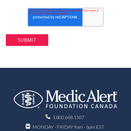
1.800.668.1507
MONDAY - FRIDAY 9am - 6pm EST