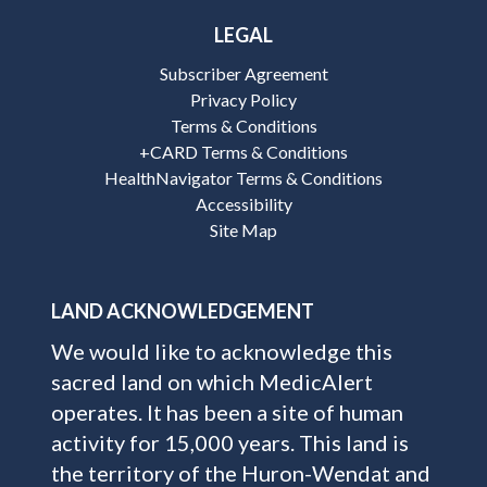
LEGAL
Subscriber Agreement
Privacy Policy
Terms & Conditions
+CARD Terms & Conditions
HealthNavigator Terms & Conditions
Accessibility
Site Map
LAND ACKNOWLEDGEMENT
We would like to acknowledge this
sacred land on which MedicAlert
operates. It has been a site of human
activity for 15,000 years. This land is
the territory of the Huron-Wendat and