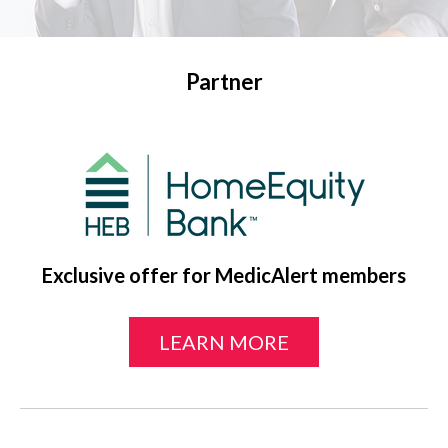
Partner
Exclusive offer for MedicAlert members
LEARN MORE