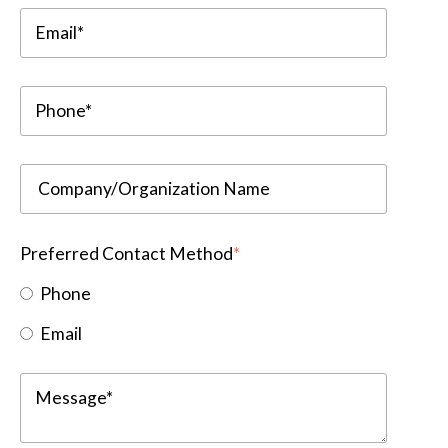
Preferred Contact Method
*
Phone
Email