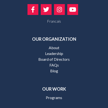
Francais
OUR ORGANIZATION
About
Leadership
Board of Directors
FAQs
Blog
OUR WORK
Programs