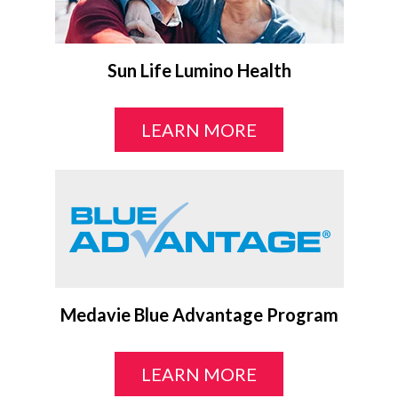
Sun Life Lumino Health
LEARN MORE
Medavie Blue Advantage Program
LEARN MORE