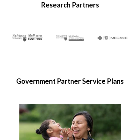
Research Partners
Government Partner Service Plans