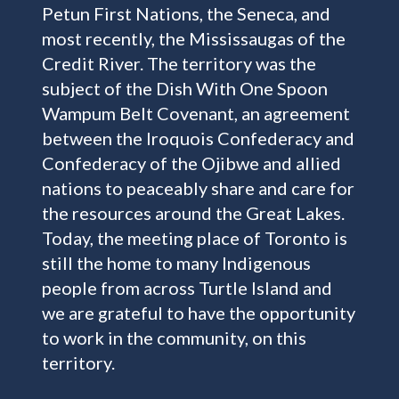
Petun First Nations, the Seneca, and
most recently, the Mississaugas of the
Credit River. The territory was the
subject of the Dish With One Spoon
Wampum Belt Covenant, an agreement
between the Iroquois Confederacy and
Confederacy of the Ojibwe and allied
nations to peaceably share and care for
the resources around the Great Lakes.
Today, the meeting place of Toronto is
still the home to many Indigenous
people from across Turtle Island and
we are grateful to have the opportunity
to work in the community, on this
territory.