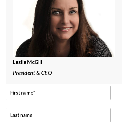
Leslie McGill
President & CEO