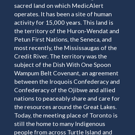
sacred land on which MedicAlert
operates. It has been a site of human
activity for 15,000 years. This land is
the territory of the Huron-Wendat and
Petun First Nations, the Seneca, and
most recently, the Mississaugas of the
Credit River. The territory was the
subject of the Dish With One Spoon
Wampum Belt Covenant, an agreement
between the Iroquois Confederacy and
Confederacy of the Ojibwe and allied
nations to peaceably share and care for
the resources around the Great Lakes.
Today, the meeting place of Toronto is
still the home to many Indigenous
people from across Turtle Island and