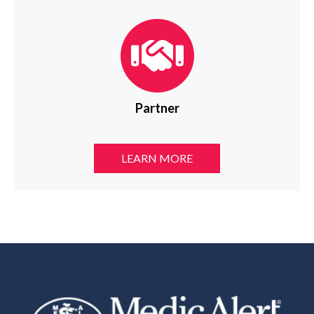
Partner
LEARN MORE