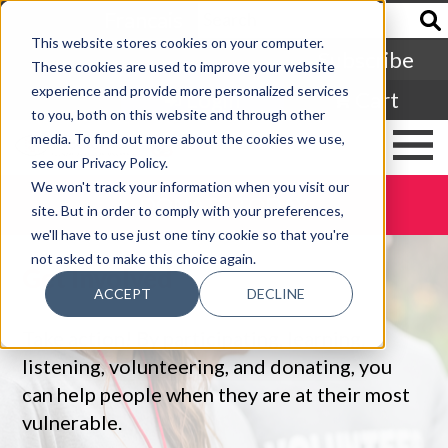
Francais
This website stores cookies on your computer.
Subscribe
These cookies are used to improve your website
experience and provide more personalized services
Login
Cart
to you, both on this website and through other
media. To find out more about the cookies we use,
see our Privacy Policy.
We won't track your information when you visit our
DONATE TODAY
site. But in order to comply with your preferences,
we'll have to use just one tiny cookie so that you're
not asked to make this choice again.
Get Involved
ACCEPT
DECLINE
Take action! By participating, learning,
listening, volunteering, and donating, you
can help people when they are at their most
vulnerable.