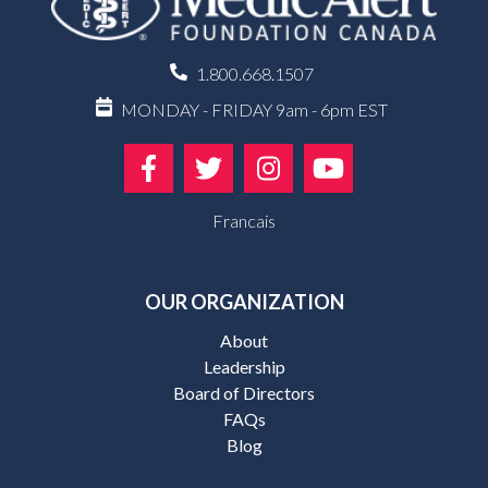
1.800.668.1507
MONDAY - FRIDAY 9am - 6pm EST
Francais
OUR ORGANIZATION
About
Leadership
Board of Directors
FAQs
Blog