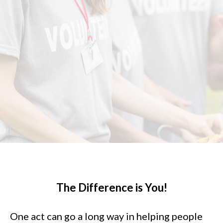
The Difference is You!
One act can go a long way in helping people