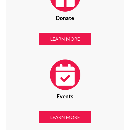
Donate
LEARN MORE
Events
LEARN MORE