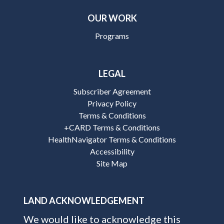
OUR WORK
Programs
LEGAL
Subscriber Agreement
Privacy Policy
Terms & Conditions
+CARD Terms & Conditions
HealthNavigator Terms & Conditions
Accessibility
Site Map
LAND ACKNOWLEDGEMENT
We would like to acknowledge this