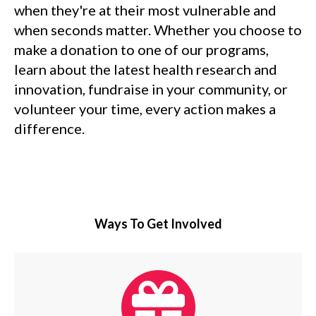
when they're at their most vulnerable and
when seconds matter. Whether you choose to
make a donation to one of our programs,
learn about the latest health research and
innovation, fundraise in your community, or
volunteer your time, every action makes a
difference.
Ways To Get Involved