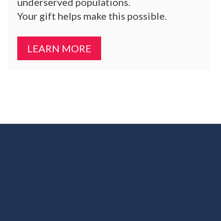
underserved populations.
Your gift helps make this possible.
LEARN MORE