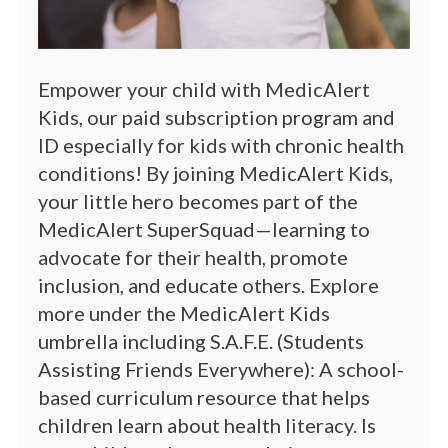
Empower your child with MedicAlert
Kids, our paid subscription program and
ID especially for kids with chronic health
conditions! By joining MedicAlert Kids,
your little hero becomes part of the
MedicAlert SuperSquad—learning to
advocate for their health, promote
inclusion, and educate others. Explore
more under the MedicAlert Kids
umbrella including S.A.F.E. (Students
Assisting Friends Everywhere): A school-
based curriculum resource that helps
children learn about health literacy. Is