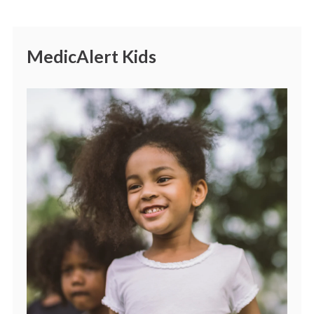
MedicAlert Kids