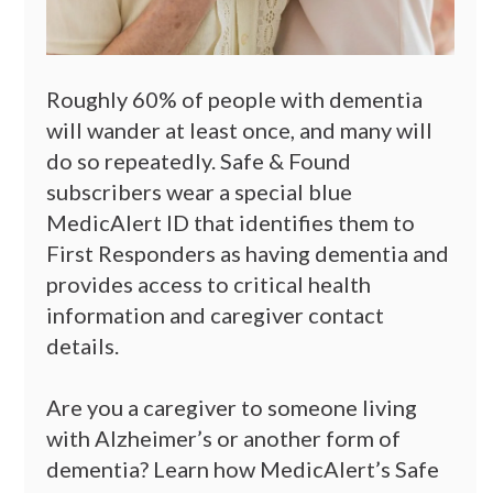
Roughly 60% of people with dementia
will wander at least once, and many will
do so repeatedly. Safe & Found
subscribers wear a special blue
MedicAlert ID that identifies them to
First Responders as having dementia and
provides access to critical health
information and caregiver contact
details.
Are you a caregiver to someone living
with Alzheimer’s or another form of
dementia? Learn how MedicAlert’s Safe