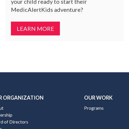
your child ready to start their
MedicAlertKids adventure?
LEARN MORE
R ORGANIZATION
OUR WORK
ut
Programs
ership
d of Directors
s