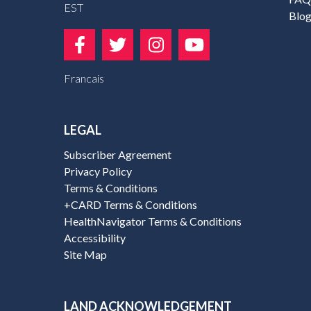
EST
Blo
Francais
LEGAL
Subscriber Agreement
Privacy Policy
Terms & Conditions
+CARD Terms & Conditions
HealthNavigator Terms & Conditions
Accessibility
Site Map
LAND ACKNOWLEDGEMENT