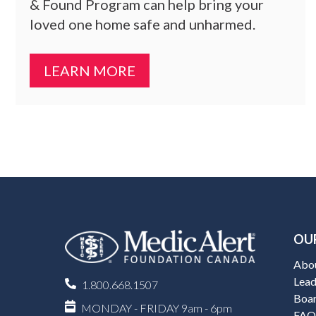
& Found Program can help bring your
loved one home safe and unharmed.
LEARN MORE
OU
Abo
Lead
1.800.668.1507
Boar
MONDAY - FRIDAY 9am - 6pm
FAQ