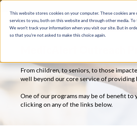
This website stores cookies on your computer. These cookies are 
services to you, both on this website and through other media. To 
DONATE TOD
We won't track your information when you visit our site. But in orde
so that you're not asked to make this choice again.
MedicAlert Outreach 
From children, to seniors, to those impact
well beyond our core service of providing
One of our programs may be of benefit to 
clicking on any of the links below.