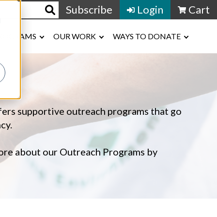
Subscribe
Login
Cart
d
ROGRAMS
OUR WORK
WAYS TO DONATE
ffers supportive outreach programs that go
cy.
 more about our Outreach Programs by