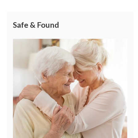
Safe & Found