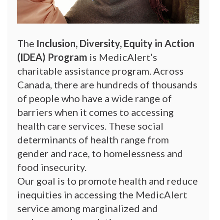
The
Inclusion, Diversity, Equity in Action
(IDEA) Program
is MedicAlert’s
charitable assistance program. Across
Canada, there are hundreds of thousands
of people who have a wide range of
barriers when it comes to accessing
health care services. These social
determinants of health range from
gender and race, to homelessness and
food insecurity.
Our goal is to promote health and reduce
inequities in accessing the MedicAlert
service among marginalized and