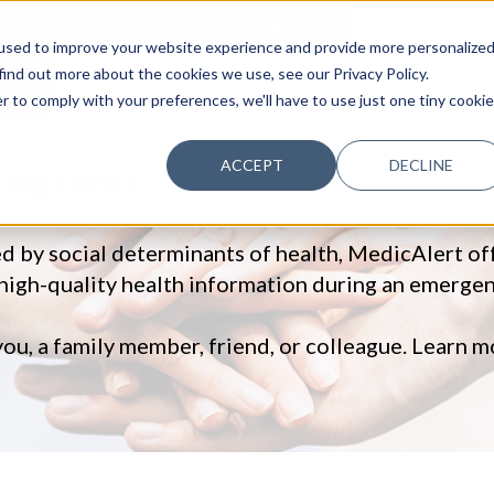
Francais
used to improve your website experience and provide more personalize
find out more about the cookies we use, see our Privacy Policy.
AY
ABOUT
PRODUCTS
P
r to comply with your preferences, we'll have to use just one tiny cookie
Programs
ACCEPT
DECLINE
ed by social determinants of health, MedicAlert o
 high-quality health information during an emergen
you, a family member, friend, or colleague. Learn