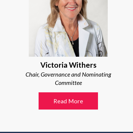
Victoria Withers
Chair, Governance and Nominating
Committee
Read More