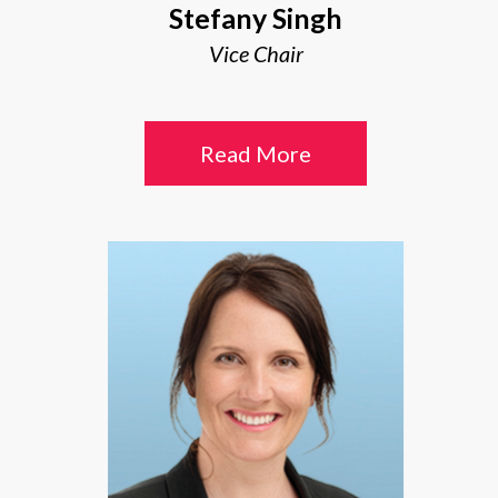
Stefany Singh
Vice Chair
Read More