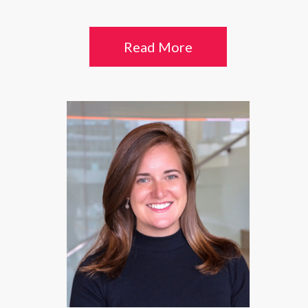
Read More