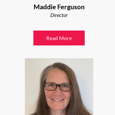
Maddie Ferguson
Director
Read More