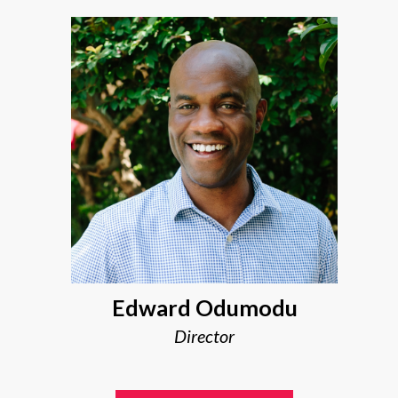
Edward Odumodu
Director