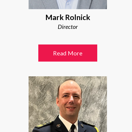
Mark Rolnick
Director
Read More