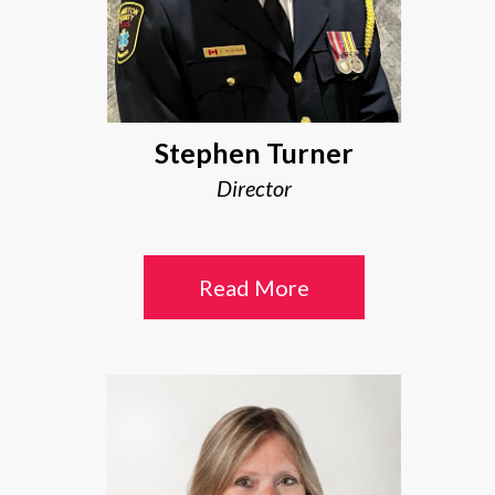
Stephen Turner
Director
Read More