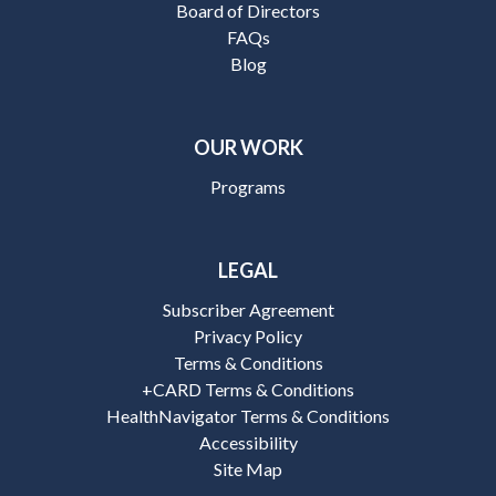
Board of Directors
FAQs
Blog
OUR WORK
Programs
LEGAL
Subscriber Agreement
Privacy Policy
Terms & Conditions
+CARD Terms & Conditions
HealthNavigator Terms & Conditions
Accessibility
Site Map