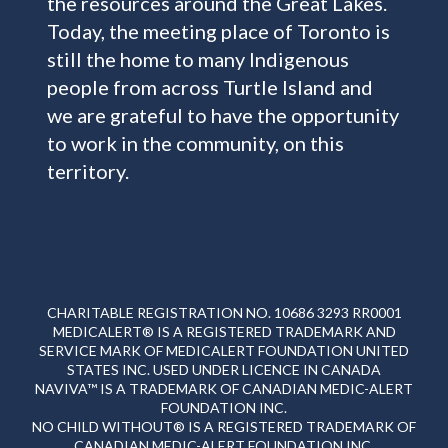
the resources around the Great Lakes.
Today, the meeting place of Toronto is
still the home to many Indigenous
people from across Turtle Island and
we are grateful to have the opportunity
to work in the community, on this
territory.
CHARITABLE REGISTRATION NO. 10686 3293 RR0001
MEDICALERT® IS A REGISTERED TRADEMARK AND
SERVICE MARK OF MEDICALERT FOUNDATION UNITED
STATES INC. USED UNDER LICENCE IN CANADA
NAVIVA™ IS A TRADEMARK OF CANADIAN MEDIC-ALERT
FOUNDATION INC.
NO CHILD WITHOUT® IS A REGISTERED TRADEMARK OF
CANADIAN MEDIC-ALERT FOUNDATION INC.