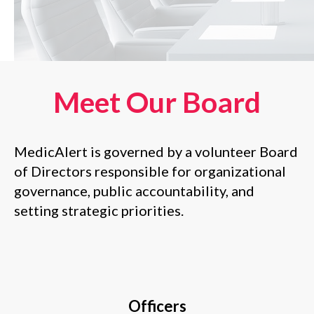
Meet Our Board
MedicAlert is governed by a volunteer Board
of Directors responsible for organizational
governance, public accountability, and
setting strategic priorities
.
Officers