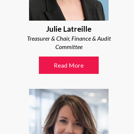
Julie Latreille
Treasurer & Chair, Finance & Audit
Committee
Read More