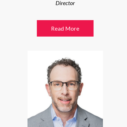
Director
Read More