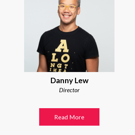
Danny Lew
Director
Read More