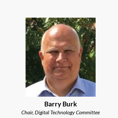
Barry Burk
Chair, Digital Technology Committee