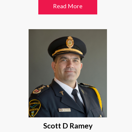
Read More
Scott D Ramey