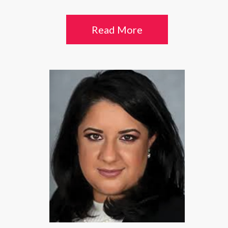
Read More