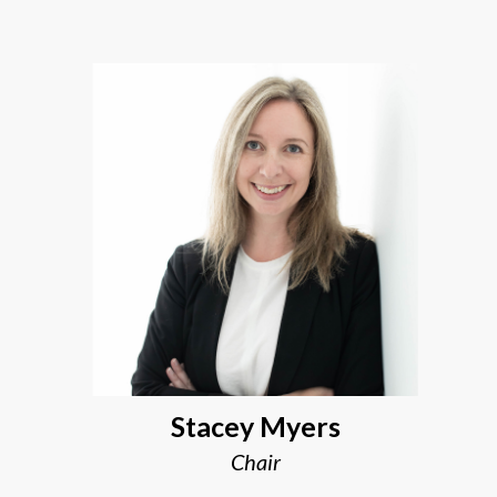
Stacey Myers
Chair