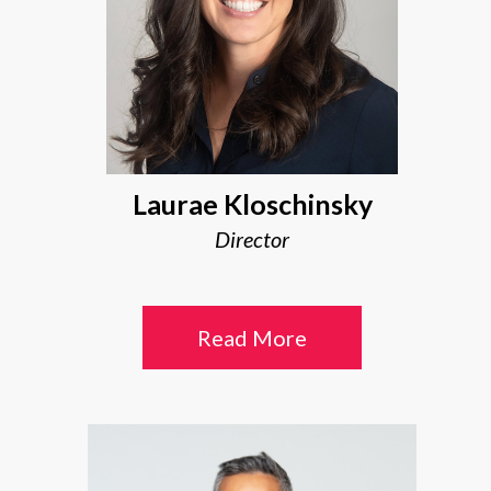
Laurae Kloschinsky
Director
Read More