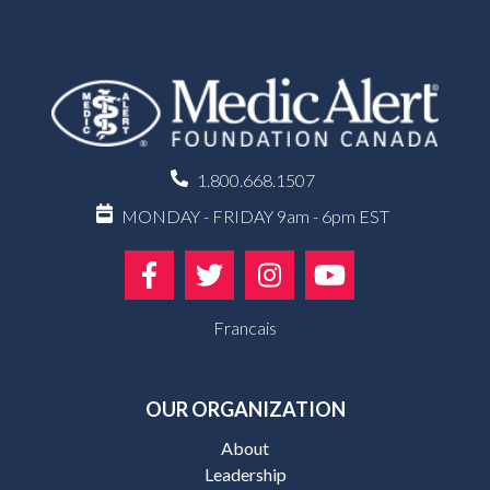
1.800.668.1507
MONDAY - FRIDAY 9am - 6pm EST
Francais
OUR ORGANIZATION
About
Leadership