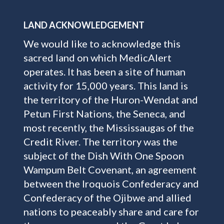
LAND ACKNOWLEDGEMENT
We would like to acknowledge this
sacred land on which MedicAlert
operates. It has been a site of human
activity for 15,000 years. This land is
the territory of the Huron-Wendat and
Petun First Nations, the Seneca, and
most recently, the Mississaugas of the
Credit River. The territory was the
subject of the Dish With One Spoon
Wampum Belt Covenant, an agreement
between the Iroquois Confederacy and
Confederacy of the Ojibwe and allied
nations to peaceably share and care for