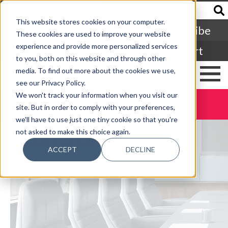
Francais
This website stores cookies on your computer.
Subscribe
These cookies are used to improve your website
experience and provide more personalized services
Login
Cart
to you, both on this website and through other
media. To find out more about the cookies we use,
see our Privacy Policy.
We won't track your information when you visit our
DONATE TODAY
site. But in order to comply with your preferences,
we'll have to use just one tiny cookie so that you're
not asked to make this choice again.
Board of Directors
ACCEPT
DECLINE