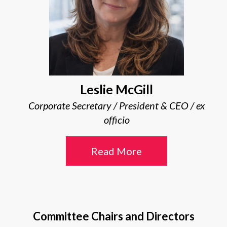
Leslie McGill
Corporate Secretary / President & CEO / ex
officio
Read More
Committee Chairs and Directors