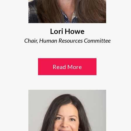
Lori Howe
Chair, Human Resources Committee
Read More