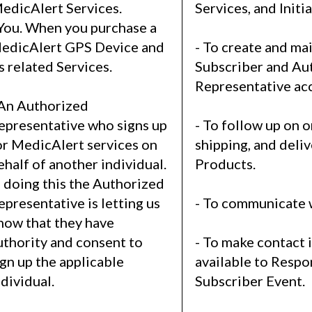
edicAlert Services.
Services, and Initia
 You. When you purchase a
edicAlert GPS Device and
- To create and ma
ts related Services.
Subscriber and Au
Representative ac
 An Authorized
epresentative who signs up
- To follow up on o
or MedicAlert services on
shipping, and deliv
ehalf of another individual.
Products.
n doing this the Authorized
epresentative is letting us
- To communicate 
now that they have
uthority and consent to
- To make contact 
ign up the applicable
available to Respo
ndividual.
Subscriber Event.