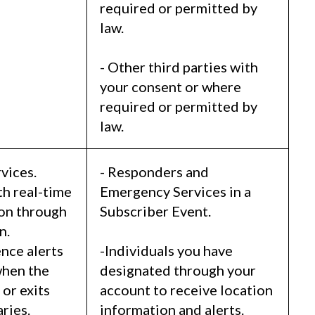
required or permitted by
law.
- Other third parties with
your consent or where
required or permitted by
law.
vices.
- Responders and
th real-time
Emergency Services in a
ion through
Subscriber Event.
n.
nce alerts
-Individuals you have
when the
designated through your
or exits
account to receive location
ries.
information and alerts.