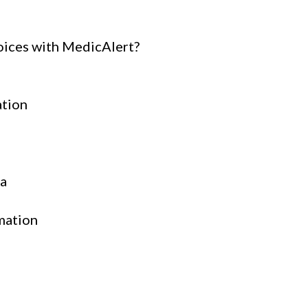
oices with MedicAlert?
ation
ta
mation