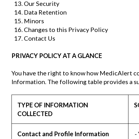
Our Security
Data Retention
Minors
Changes to this Privacy Policy
Contact Us
PRIVACY POLICY AT A GLANCE
You have the right to know how MedicAlert co
Information. The following table provides a s
TYPE OF INFORMATION
S
COLLECTED
Contact and Profile Information
-