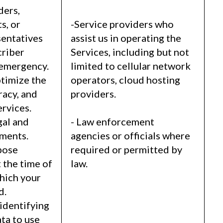
ders,
s, or
-Service providers who
entatives
assist us in operating the
criber
Services, including but not
 emergency.
limited to cellular network
timize the
operators, cloud hosting
racy, and
providers.
ervices.
gal and
- Law enforcement
ements.
agencies or officials where
pose
required or permitted by
 the time of
law.
which your
d.
identifying
ta to use