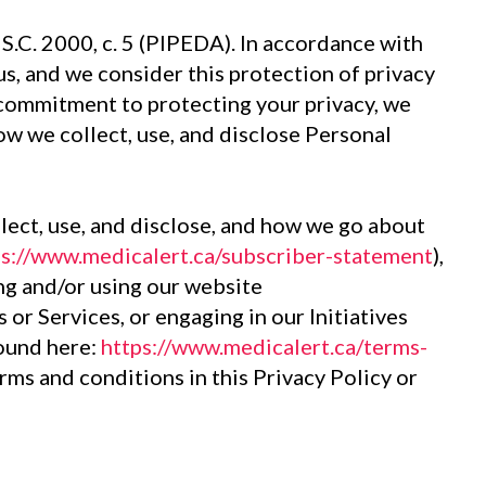
S.C. 2000, c. 5 (PIPEDA). In accordance with
s, and we consider this protection of privacy
 commitment to protecting your privacy, we
how we collect, use, and disclose Personal
llect, use, and disclose, and how we go about
ps://www.medicalert.ca/subscriber-statement
),
ing and/or using our website
s or Services, or engaging in our Initiatives
found here:
https://www.medicalert.ca/terms-
erms and conditions in this Privacy Policy or