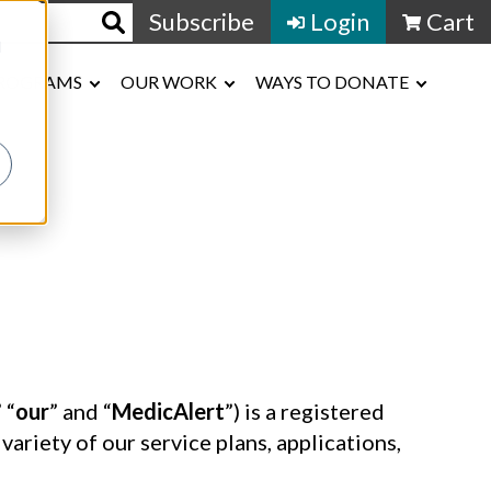
Subscribe
Login
Cart
d
ROGRAMS
OUR WORK
WAYS TO DONATE
” “
our
” and “
MedicAlert
”) is a registered
riety of our service plans, applications,