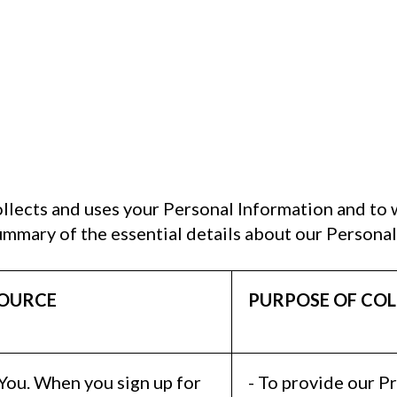
llects and uses your Personal Information and to
ummary of the essential details about our Personal
OURCE
PURPOSE OF COL
 You. When you sign up for
- To provide our P