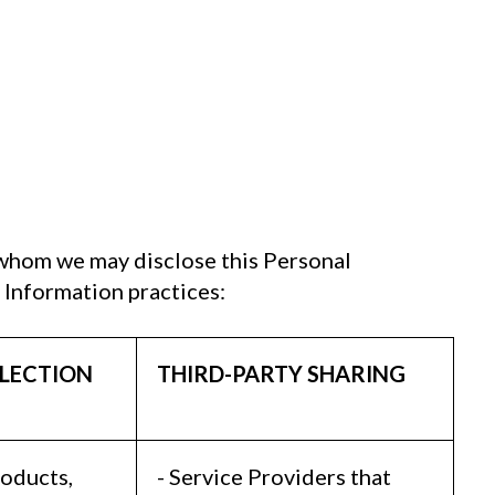
 whom we may disclose this Personal
 Information practices:
LECTION
THIRD-PARTY SHARING
roducts,
- Service Providers that