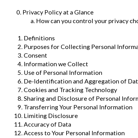
0. Privacy Policy at a Glance
How can you control your privacy ch
Definitions
Purposes for Collecting Personal Inform
Consent
Information we Collect
Use of Personal Information
De-Identification and Aggregation of Da
Cookies and Tracking Technology
Sharing and Disclosure of Personal Infor
Transferring Your Personal Information
Limiting Disclosure
Accuracy of Data
Access to Your Personal Information