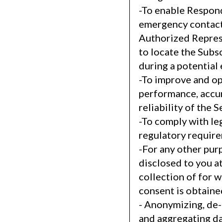
-To enable Respon
emergency contact
Authorized Repres
to locate the Subs
during a potential
-To improve and op
performance, accu
reliability of the S
-To comply with le
regulatory requir
-For any other pur
disclosed to you at
collection of for 
consent is obtaine
- Anonymizing, de-
and aggregating da