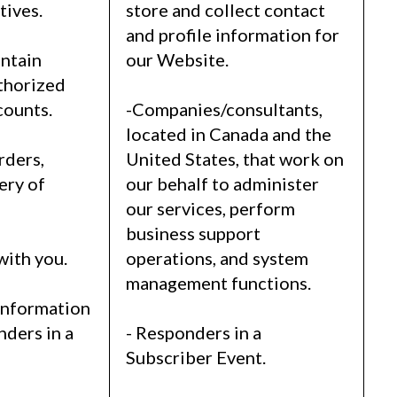
tives.
store and collect contact
and profile information for
intain
our Website.
thorized
counts.
-Companies/consultants,
located in Canada and the
rders,
United States, that work on
ery of
our behalf to administer
our services, perform
business support
with you.
operations, and system
management functions.
information
nders in a
- Responders in a
Subscriber Event.