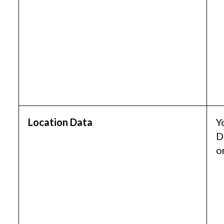
Location Data
Y
D
o