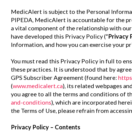
MedicAlert is subject to the Personal Informa
PIPEDA, MedicAlert is accountable for the pro
a vital component of the relationship with o
have developed this Privacy Policy (“
Privacy 
Information, and how you can exercise your pri
You must read this Privacy Policy in full to e
these practices. It is understood that by agr
GPS Subscriber Agreement (found here:
https
(
www.medicalert.ca
), its related webpages and
you agree to all the terms and conditions of 
and-conditions
), which are incorporated herei
the Terms of Use, please refrain from accessi
Privacy Policy – Contents