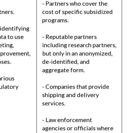
s
- Partners who cover the
tners.
cost of specific subsidized
programs.
identifying
ta to use
- Reputable partners
eting,
including research partners,
mprovement,
but only in an anonymized,
ses.
de-identified, and
aggregate form.
arious
gulatory
- Companies that provide
shipping and delivery
services.
- Law enforcement
agencies or officials where