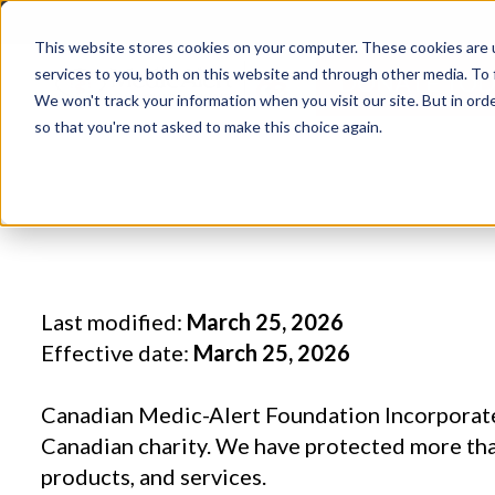
This website stores cookies on your computer. These cookies are 
services to you, both on this website and through other media. To 
DONATE TOD
We won't track your information when you visit our site. But in orde
so that you're not asked to make this choice again.
Last modified:
March 25, 2026
Effective date:
March 25, 2026
Canadian Medic-Alert Foundation Incorporate
Canadian charity. We have protected more than
products, and services.