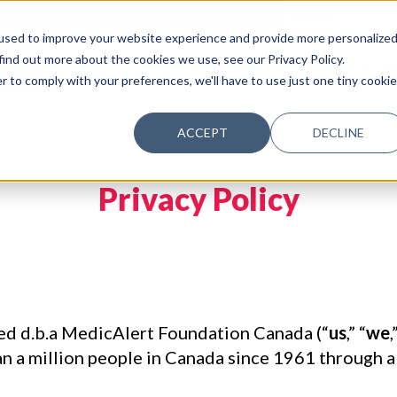
Francais
used to improve your website experience and provide more personalize
find out more about the cookies we use, see our Privacy Policy.
AY
ABOUT
PRODUCTS
P
r to comply with your preferences, we'll have to use just one tiny cookie
ACCEPT
DECLINE
Privacy Policy
d d.b.a MedicAlert Foundation Canada (“
us
,” “
we
,
 a million people in Canada since 1961 through a va