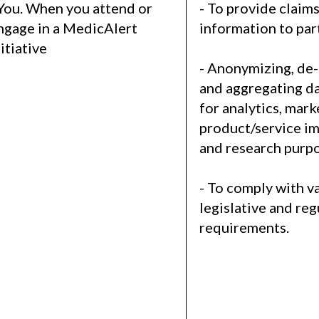
 You. When you attend or
- To provide claim
ngage in a MedicAlert
information to par
nitiative
- Anonymizing, de-
and aggregating da
for analytics, mark
product/service i
and research purpo
- To comply with v
legislative and re
requirements.