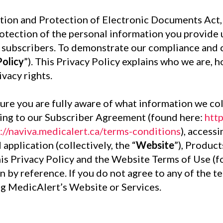
tion and Protection of Electronic Documents Act, 
tection of the personal information you provide u
ur subscribers. To demonstrate our compliance and
Policy
”). This Privacy Policy explains who we are, 
vacy rights.
nsure you are fully aware of what information we co
eeing to our Subscriber Agreement (found here:
htt
://naviva.medicalert.ca/terms-conditions
), access
 application (collectively, the “
Website
”), Product
this Privacy Policy and the Website Terms of Use (
n by reference. If you do not agree to any of the t
ng MedicAlert’s Website or Services.