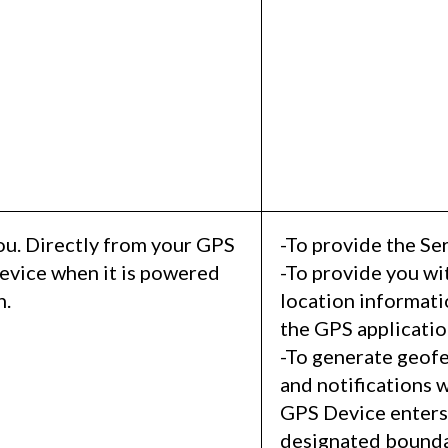
ou. Directly from your GPS
-To provide the Ser
evice when it is powered
-To provide you wi
n.
location informat
the GPS applicatio
-To generate geofe
and notifications 
GPS Device enters 
designated bounda