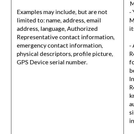
M
Examples may include, but are not
-
limited to: name, address, email
M
address, language, Authorized
i
Representative contact information,
emergency contact information,
-
physical descriptors, profile picture,
R
GPS Device serial number.
f
b
I
R
k
a
s
i