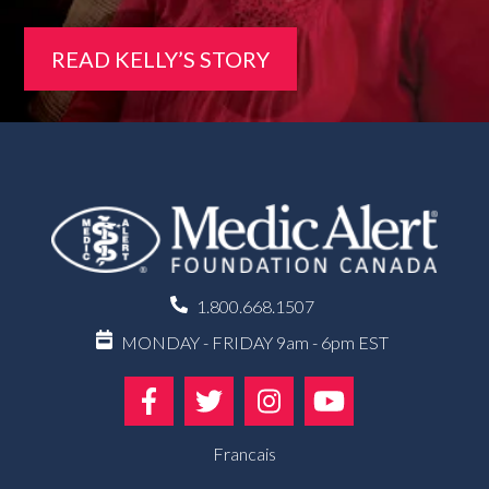
READ KELLY’S STORY
1.800.668.1507
MONDAY - FRIDAY 9am - 6pm EST
Francais