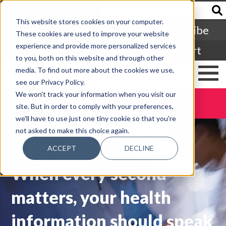
Francais
This website stores cookies on your computer.
Subscribe
These cookies are used to improve your website
experience and provide more personalized services
Login
Cart
to you, both on this website and through other
media. To find out more about the cookies we use,
see our Privacy Policy.
We won't track your information when you visit our
DONATE TODAY
site. But in order to comply with your preferences,
we'll have to use just one tiny cookie so that you're
not asked to make this choice again.
ACCEPT
DECLINE
When every second
matters, your health
information should speak