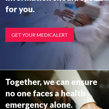
for you.
GET YOUR MEDICALERT
Together, we can ensure
no one faces a health
emergency alone.