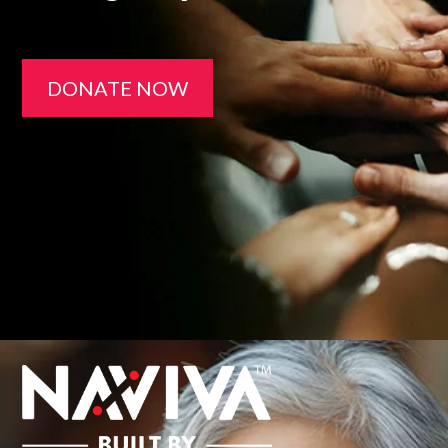
DONATE NOW