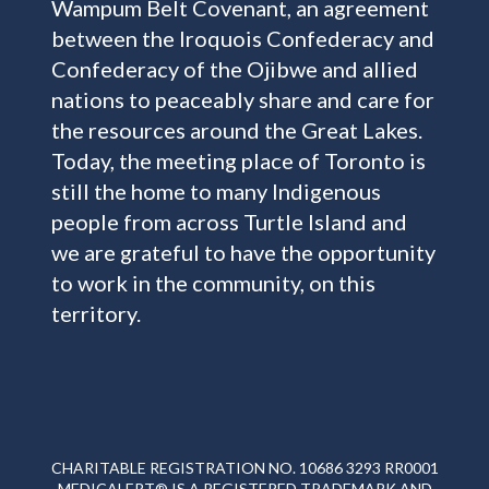
Wampum Belt Covenant, an agreement
between the Iroquois Confederacy and
Confederacy of the Ojibwe and allied
nations to peaceably share and care for
the resources around the Great Lakes.
Today, the meeting place of Toronto is
still the home to many Indigenous
people from across Turtle Island and
we are grateful to have the opportunity
to work in the community, on this
territory.
CHARITABLE REGISTRATION NO. 10686 3293 RR0001
MEDICALERT® IS A REGISTERED TRADEMARK AND