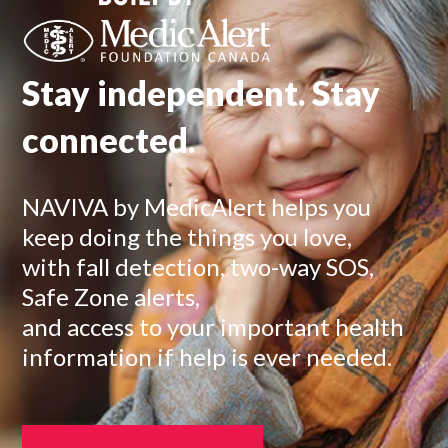
Stay independent. Stay
connected.
NAVIVA by MedicAlert helps you
keep doing the things you love,
with fall detection, two-way SOS,
Safe Zone alerts,
and access to your important health
information if help is ever needed.