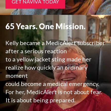
GET NAVIVA TODAY
65 Years. One Mission.
Kelly became a MedicAlert subscriber
after a serious reaction
to a yellow jacket sting made her
realize how quickly an ordinary
moment
could become a medical emergency.
For her, MedicAlert is not about fear.
It is about being prepared.