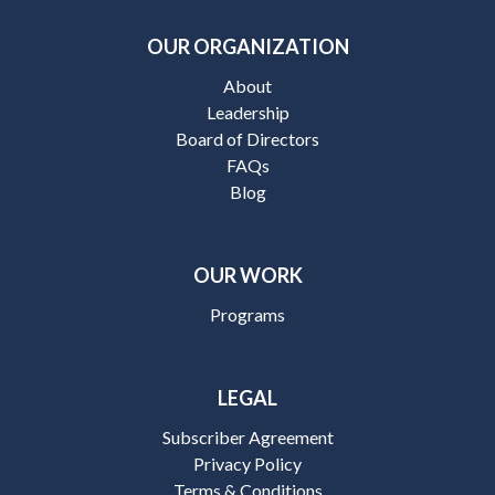
OUR ORGANIZATION
About
Leadership
Board of Directors
FAQs
Blog
OUR WORK
Programs
LEGAL
Subscriber Agreement
Privacy Policy
Terms & Conditions