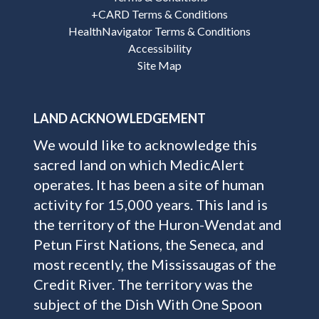
+CARD Terms & Conditions
HealthNavigator Terms & Conditions
Accessibility
Site Map
LAND ACKNOWLEDGEMENT
We would like to acknowledge this
sacred land on which MedicAlert
operates. It has been a site of human
activity for 15,000 years. This land is
the territory of the Huron-Wendat and
Petun First Nations, the Seneca, and
most recently, the Mississaugas of the
Credit River. The territory was the
subject of the Dish With One Spoon