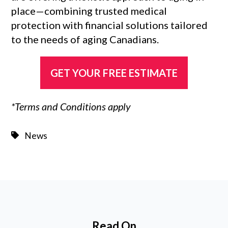
place—combining trusted medical
protection with financial solutions tailored
to the needs of aging Canadians.
GET YOUR FREE ESTIMATE
*Terms and Conditions apply
News
Read On