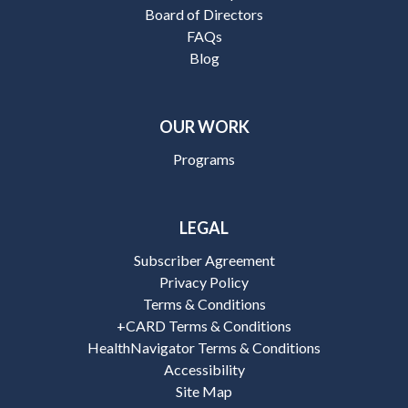
Board of Directors
FAQs
Blog
OUR WORK
Programs
LEGAL
Subscriber Agreement
Privacy Policy
Terms & Conditions
+CARD Terms & Conditions
HealthNavigator Terms & Conditions
Accessibility
Site Map