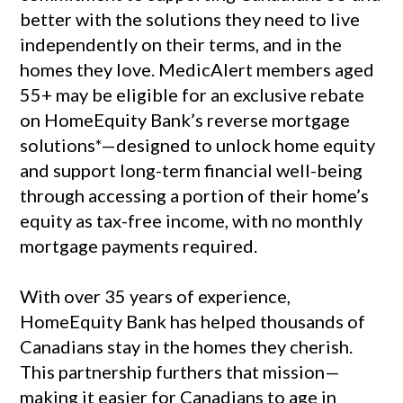
better with the solutions they need to live
independently on their terms, and in the
homes they love. MedicAlert members aged
55+ may be eligible for an exclusive rebate
on HomeEquity Bank’s reverse mortgage
solutions*—designed to unlock home equity
and support long-term financial well-being
through accessing a portion of their home’s
equity as tax-free income, with no monthly
mortgage payments required.
With over 35 years of experience,
HomeEquity Bank has helped thousands of
Canadians stay in the homes they cherish.
This partnership furthers that mission—
making it easier for Canadians to age in