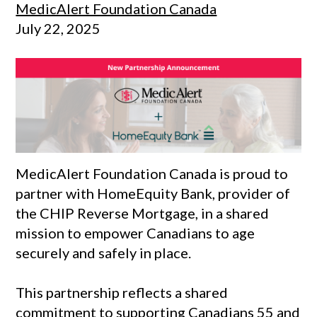
MedicAlert Foundation Canada
July 22, 2025
MedicAlert Foundation Canada is proud to
partner with HomeEquity Bank, provider of
the CHIP Reverse Mortgage, in a shared
mission to empower Canadians to age
securely and safely in place.
This partnership reflects a shared
commitment to supporting Canadians 55 and