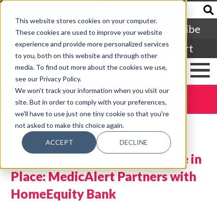
Francais
This website stores cookies on your computer.
Subscribe
These cookies are used to improve your website
experience and provide more personalized services
Login
Cart
to you, both on this website and through other
media. To find out more about the cookies we use,
see our Privacy Policy.
We won't track your information when you visit our
DONATE TODAY
site. But in order to comply with your preferences,
we'll have to use just one tiny cookie so that you're
not asked to make this choice again.
ACCEPT
DECLINE
Empowering Canadians to Age in
Place: MedicAlert Partners with
HomeEquity Bank