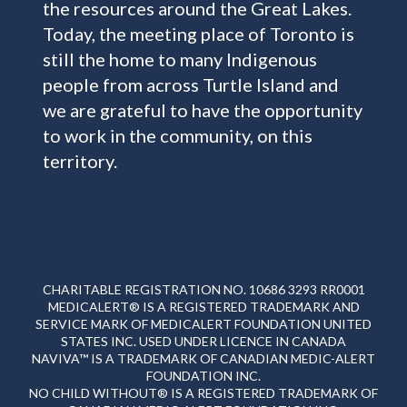
the resources around the Great Lakes.
Today, the meeting place of Toronto is
still the home to many Indigenous
people from across Turtle Island and
we are grateful to have the opportunity
to work in the community, on this
territory.
CHARITABLE REGISTRATION NO. 10686 3293 RR0001
MEDICALERT® IS A REGISTERED TRADEMARK AND
SERVICE MARK OF MEDICALERT FOUNDATION UNITED
STATES INC. USED UNDER LICENCE IN CANADA
NAVIVA™ IS A TRADEMARK OF CANADIAN MEDIC-ALERT
FOUNDATION INC.
NO CHILD WITHOUT® IS A REGISTERED TRADEMARK OF