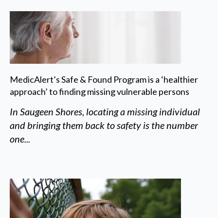
MedicAlert’s Safe & Found Program is a ‘healthier
approach’ to finding missing vulnerable persons
In Saugeen Shores, locating a missing individual
and bringing them back to safety is the number
one...