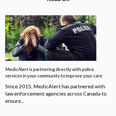
MedicAlert is partnering directly with police
services in your community to improve your care
Since 2015, MedicAlert has partnered with
law enforcement agencies across Canada to
ensure...