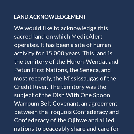
LAND ACKNOWLEDGEMENT
We would like to acknowledge this
sacred land on which MedicAlert
operates. It has been a site of human
activity for 15,000 years. This land is
the territory of the Huron-Wendat and
Petun First Nations, the Seneca, and
most recently, the Mississaugas of the
Credit River. The territory was the
subject of the Dish With One Spoon
Wampum Belt Covenant, an agreement
between the Iroquois Confederacy and
Confederacy of the Ojibwe and allied
nations to peaceably share and care for