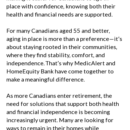
place with confidence, knowing both their
health and financial needs are supported.
For many Canadians aged 55 and better,
aging in place is more than a preference—it’s
about staying rooted in their communities,
where they find stability, comfort, and
independence.
That’s why MedicAlert and
HomeEquity Bank have come together to
make a meaningful difference.
As more Canadians enter retirement, the
need for solutions that support both health
and financial independence is becoming
increasingly urgent. Many are looking for
ways to remain in their homes while