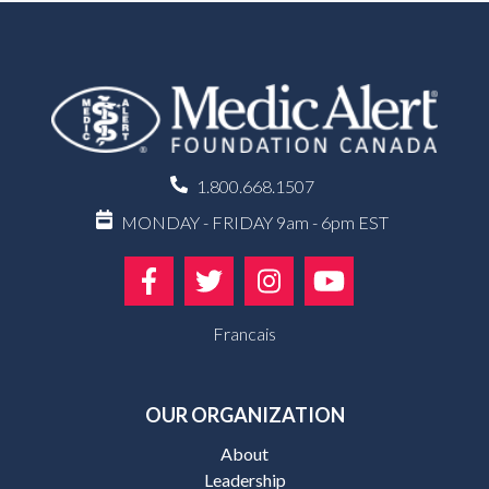
1.800.668.1507
MONDAY - FRIDAY 9am - 6pm EST
Francais
OUR ORGANIZATION
About
Leadership