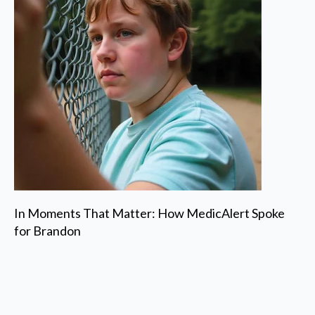
In Moments That Matter: How MedicAlert Spoke
for Brandon