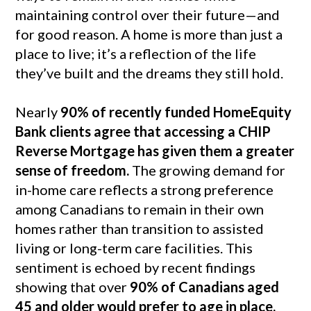
maintaining control over their future—and
for good reason. A home is more than just a
place to live; it’s a reflection of the life
they’ve built and the dreams they still hold.
Nearly
90% of recently funded HomeEquity
Bank clients agree that accessing a CHIP
Reverse Mortgage has given them a greater
sense of freedom.
The growing demand for
in-home care reflects a strong preference
among Canadians to remain in their own
homes rather than transition to assisted
living or long-term care facilities. This
sentiment is echoed by recent findings
showing that over
90% of Canadians aged
45 and older would prefer to age in place.