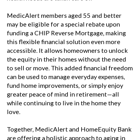
MedicAlert members aged 55 and better
may be eligible for a special rebate upon
funding a CHIP Reverse Mortgage, making
this flexible financial solution even more
accessible. It allows homeowners to unlock
the equity in their homes without the need
to sell or move. This added financial freedom
can be used to manage everyday expenses,
fund home improvements, or simply enjoy
greater peace of mind in retirement—all
while continuing to live in the home they
love.
Together, MedicAlert and HomeEquity Bank
are offering a holistic approach to aging in