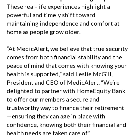
These real-life experiences highlight a
powerful and timely shift toward
maintaining independence and comfort at
home as people grow older.
“At MedicAlert, we believe that true security
comes from both financial stability and the
peace of mind that comes with knowing your
health is supported,” said Leslie McGill,
President and CEO of MedicAlert. “We’re
delighted to partner with HomeEquity Bank
to offer our members a secure and
trustworthy way to finance their retirement
—ensuring they can age in place with
confidence, knowing both their financial and
health needs are taken care of.”