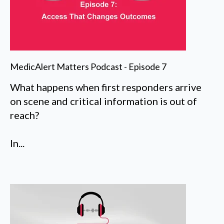
MedicAlert Matters Podcast - Episode 7
What happens when first responders arrive
on scene and critical information is out of
reach?
In...