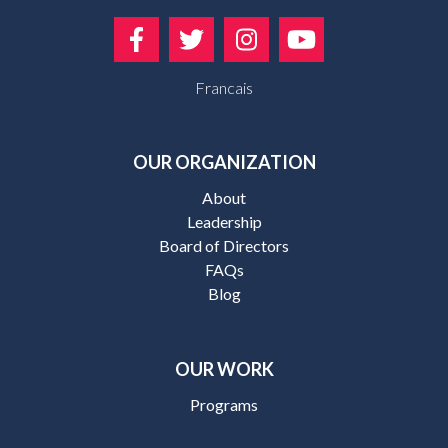
Francais
OUR ORGANIZATION
About
Leadership
Board of Directors
FAQs
Blog
OUR WORK
Programs