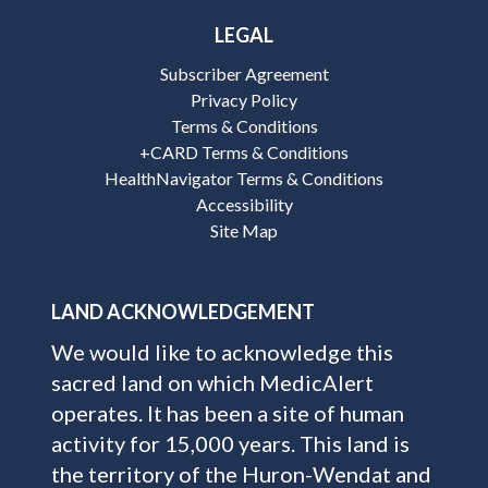
LEGAL
Subscriber Agreement
Privacy Policy
Terms & Conditions
+CARD Terms & Conditions
HealthNavigator Terms & Conditions
Accessibility
Site Map
LAND ACKNOWLEDGEMENT
We would like to acknowledge this
sacred land on which MedicAlert
operates. It has been a site of human
activity for 15,000 years. This land is
the territory of the Huron-Wendat and