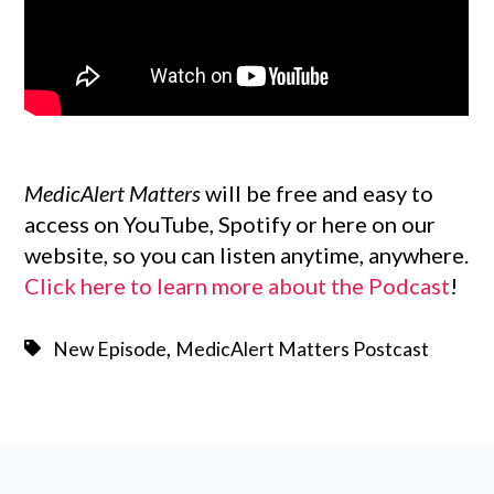
MedicAlert Matters
will be free and easy to
access on YouTube, Spotify or here on our
website, so you can listen anytime, anywhere.
Click here to learn more about the Podcast
!
,
New Episode
MedicAlert Matters Postcast