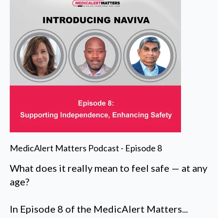
MedicAlert Matters Podcast - Episode 8
What does it really mean to feel safe — at any
age?
In Episode 8 of the MedicAlert Matters...