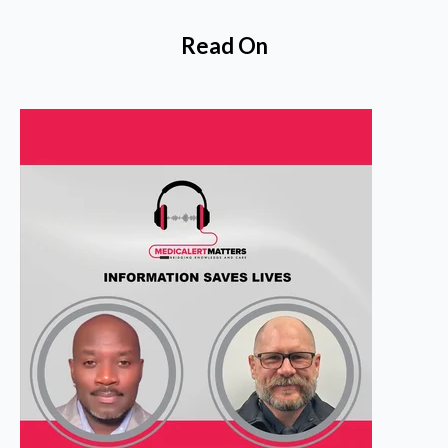
Read On