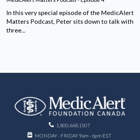
In this very special episode of the MedicAlert
Matters Podcast, Peter sits down to talk with
three...
1.800.668.1507
MONDAY - FRIDAY 9am - 6pm EST