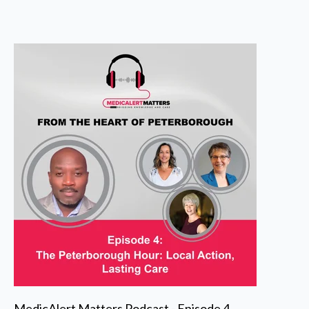
MedicAlert Matters Podcast - Episode 4