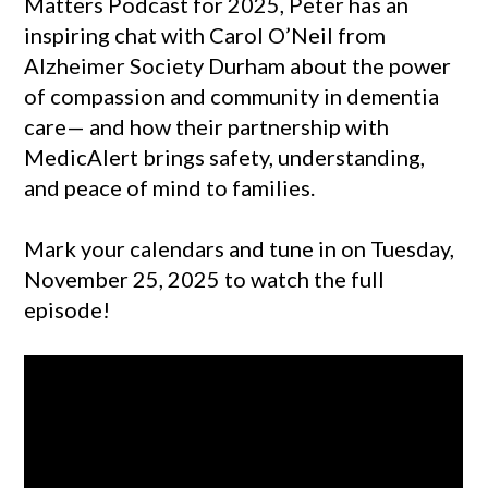
Matters Podcast for 2025, Peter has an
inspiring chat with Carol O’Neil from
Alzheimer Society Durham about the power
of compassion and community in dementia
care— and how their partnership with
MedicAlert brings safety, understanding,
and peace of mind to families.
Mark your calendars and tune in on Tuesday,
November 25, 2025 to watch the full
episode!