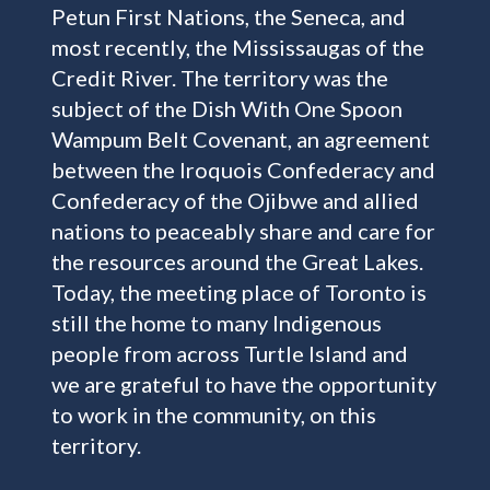
Petun First Nations, the Seneca, and
most recently, the Mississaugas of the
Credit River. The territory was the
subject of the Dish With One Spoon
Wampum Belt Covenant, an agreement
between the Iroquois Confederacy and
Confederacy of the Ojibwe and allied
nations to peaceably share and care for
the resources around the Great Lakes.
Today, the meeting place of Toronto is
still the home to many Indigenous
people from across Turtle Island and
we are grateful to have the opportunity
to work in the community, on this
territory.