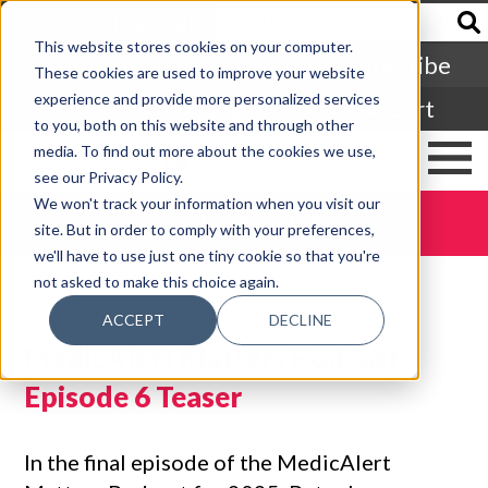
Francais
This website stores cookies on your computer.
Subscribe
These cookies are used to improve your website
experience and provide more personalized services
Login
Cart
to you, both on this website and through other
media. To find out more about the cookies we use,
see our Privacy Policy.
We won't track your information when you visit our
DONATE TODAY
site. But in order to comply with your preferences,
we'll have to use just one tiny cookie so that you're
not asked to make this choice again.
ACCEPT
DECLINE
MedicAlert Matters Podcast -
Episode 6 Teaser
In the final episode of the MedicAlert