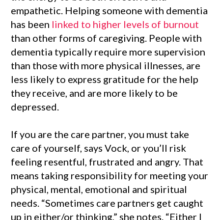
empathetic. Helping someone with dementia
has been
linked to higher levels of burnout
than other forms of caregiving. People with
dementia typically require more supervision
than those with more physical illnesses, are
less likely to express gratitude for the help
they receive, and are more likely to be
depressed.
If you are the care partner, you must take
care of yourself, says Vock, or you’ll risk
feeling resentful, frustrated and angry. That
means taking responsibility for meeting your
physical, mental, emotional and spiritual
needs. “Sometimes care partners get caught
up in either/or thinking,” she notes. “Either I