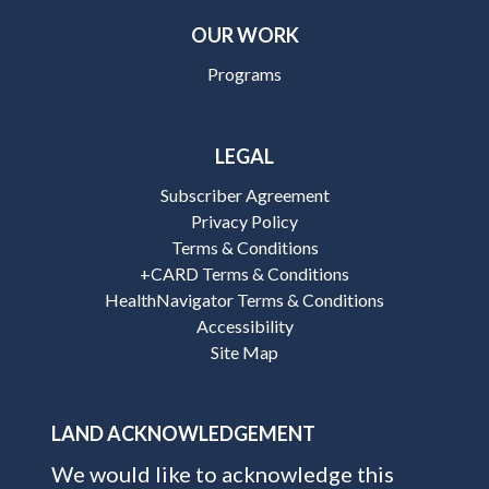
OUR WORK
Programs
LEGAL
Subscriber Agreement
Privacy Policy
Terms & Conditions
+CARD Terms & Conditions
HealthNavigator Terms & Conditions
Accessibility
Site Map
LAND ACKNOWLEDGEMENT
We would like to acknowledge this