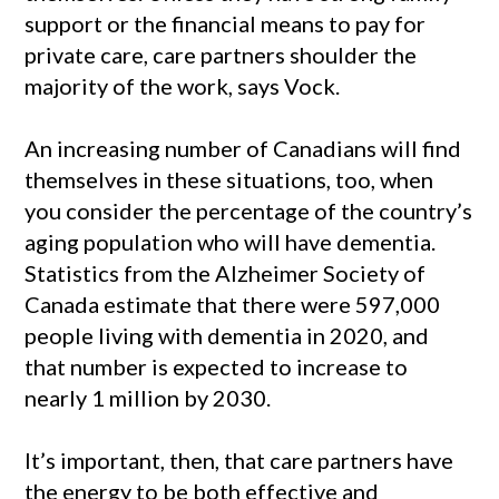
support or the financial means to pay for
private care, care partners shoulder the
majority of the work, says Vock.
An increasing number of Canadians will find
themselves in these situations, too, when
you consider the percentage of the country’s
aging population who will have dementia.
Statistics from the Alzheimer Society of
Canada estimate that there were 597,000
people living with dementia in 2020, and
that number is expected to increase to
nearly 1 million by 2030.
It’s important, then, that care partners have
the energy to be both effective and