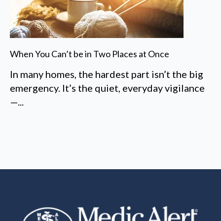
When You Can’t be in Two Places at Once
In many homes, the hardest part isn’t the big
emergency. It’s the quiet, everyday vigilance
—...