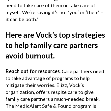
need to take care of them or take care of
myself. We’re saying it’s not ‘you’ or ‘them’ –
it can be both.”
Here are Vock’s top strategies
to help family care partners
avoid burnout.
Reach out for resources
. Care partners need
to take advantage of programs to help
mitigate their worries. Elizz, Vock’s
organization, offers respite care to give
family care partners a much-needed break.
The MedicAlert Safe & Found program is