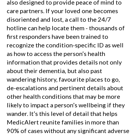
also designed to provide peace of mind to
care partners. If your loved one becomes
disoriented and lost, a call to the 24/7
hotline can help locate them - thousands of
first responders have been trained to
recognize the condition-specific ID as well
as how to access the person’s health
information that provides details not only
about their dementia, but also past
wandering history, favourite places to go,
de-escalations and pertinent details about
other health conditions that may be more
likely to impact a person’s wellbeing if they
wander. It’s this level of detail that helps
MedicAlert reunite families in more than
90% of cases without any significant adverse