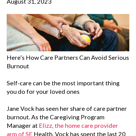
August 31, 2023
Here’s How Care Partners Can Avoid Serious
Burnout
Self-care can be the most important thing
you do for your loved ones
Jane Vock has seen her share of care partner
burnout. As the Caregiving Program
Manager at
Elizz, the home care provider
arm of SE
Health, Vock has spent the last 20