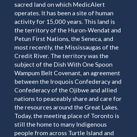
sacred land on which MedicAlert
operates. It has been a site of human
activity for 15,000 years. This land is
the territory of the Huron-Wendat and
Petun First Nations, the Seneca, and
most recently, the Mississaugas of the
Credit River. The territory was the
subject of the Dish With One Spoon
Wampum Belt Covenant, an agreement
between the Iroquois Confederacy and
Confederacy of the Ojibwe and allied
nations to peaceably share and care for
the resources around the Great Lakes.
Today, the meeting place of Toronto is
still the home to many Indigenous
people from across Turtle Island and