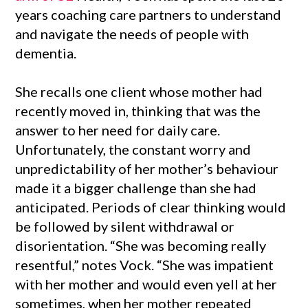
years coaching care partners to understand
and navigate the needs of people with
dementia.
She recalls one client whose mother had
recently moved in, thinking that was the
answer to her need for daily care.
Unfortunately, the constant worry and
unpredictability of her mother’s behaviour
made it a bigger challenge than she had
anticipated. Periods of clear thinking would
be followed by silent withdrawal or
disorientation. “She was becoming really
resentful,” notes Vock. “She was impatient
with her mother and would even yell at her
sometimes, when her mother repeated