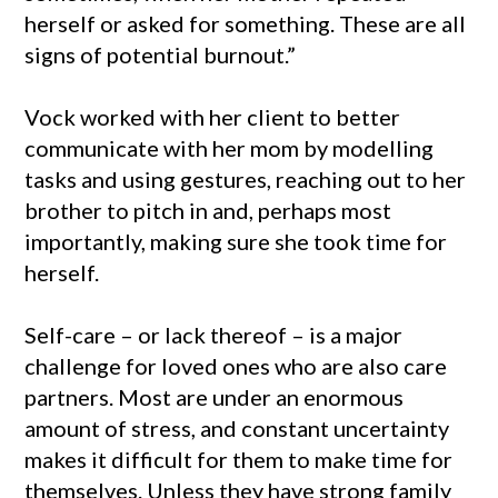
herself or asked for something. These are all
signs of potential burnout.”
Vock worked with her client to better
communicate with her mom by modelling
tasks and using gestures, reaching out to her
brother to pitch in and, perhaps most
importantly, making sure she took time for
herself.
Self-care – or lack thereof – is a major
challenge for loved ones who are also care
partners. Most are under an enormous
amount of stress, and constant uncertainty
makes it difficult for them to make time for
themselves. Unless they have strong family