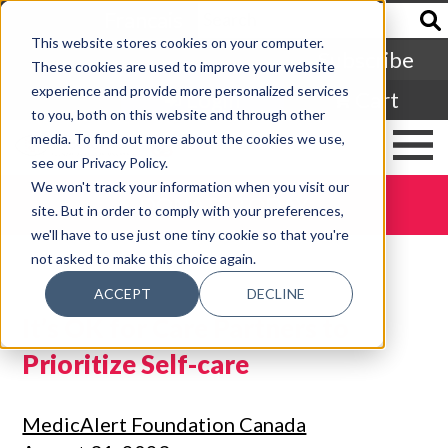
Francais
This website stores cookies on your computer.
Subscribe
These cookies are used to improve your website
experience and provide more personalized services
Login
Cart
to you, both on this website and through other
media. To find out more about the cookies we use,
see our Privacy Policy.
We won't track your information when you visit our
DONATE TODAY
site. But in order to comply with your preferences,
we'll have to use just one tiny cookie so that you're
not asked to make this choice again.
ACCEPT
DECLINE
It’s OK for Care Partners to
Prioritize Self-care
MedicAlert Foundation Canada