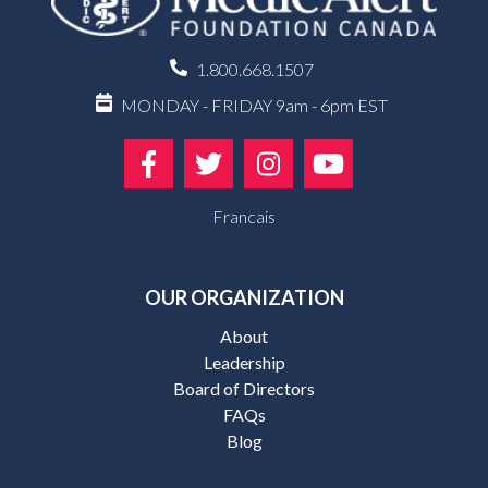
1.800.668.1507
MONDAY - FRIDAY 9am - 6pm EST
Francais
OUR ORGANIZATION
About
Leadership
Board of Directors
FAQs
Blog