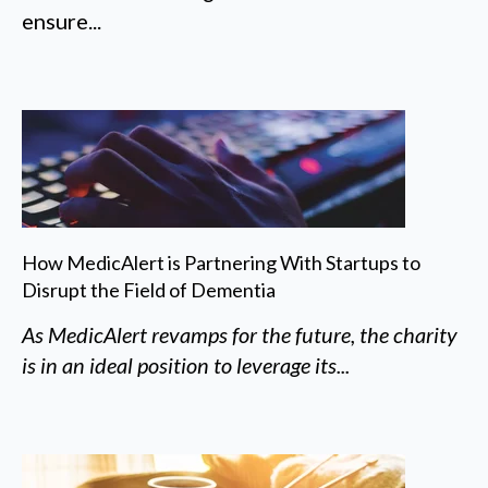
ensure...
How MedicAlert is Partnering With Startups to
Disrupt the Field of Dementia
As MedicAlert revamps for the future, the charity
is in an ideal position to leverage its...