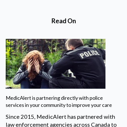
Read On
MedicAlert is partnering directly with police
services in your community to improve your care
Since 2015, MedicAlert has partnered with
law enforcement agencies across Canada to