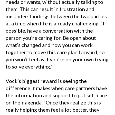
needs or wants, without actually talking to
them. This can result in frustration and
misunderstandings between the two parties
at a time when life is already challenging. “If
possible, have a conversation with the
person you’re caring for. Be open about
what’s changed and how you can work
together to move this care plan forward, so
you won’t feel as if you’re on your own trying
to solve everything.”
Vock’s biggest reward is seeing the
difference it makes when care partners have
the information and support to put self-care
on their agenda. “Once they realize this is
really helping them feel a lot better, they