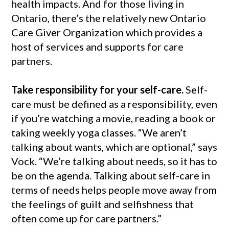
health impacts. And for those living in
Ontario, there’s the relatively new Ontario
Care Giver Organization which provides a
host of services and supports for care
partners.
Take responsibility for your self-care.
Self-
care must be defined as a responsibility, even
if you’re watching a movie, reading a book or
taking weekly yoga classes. “We aren’t
talking about wants, which are optional,” says
Vock. “We’re talking about needs, so it has to
be on the agenda. Talking about self-care in
terms of needs helps people move away from
the feelings of guilt and selfishness that
often come up for care partners.”