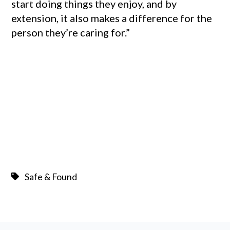
start doing things they enjoy, and by
extension, it also makes a difference for the
person they’re caring for.”
Safe & Found