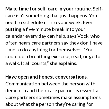
Make time for self-care in your routine.
Self-
care isn’t something that just happens. You
need to schedule it into your week. Even
putting a five-minute break into your
calendar every day can help, says Vock, who
often hears care partners say they don’t have
time to do anything for themselves. “You
could do a breathing exercise, read, or go for
a walk. It all counts,” she explains.
Have open and honest conversations.
Communication between the person with
dementia and their care partner is essential.
Care partners sometimes make assumptions
about what the person they’re caring for