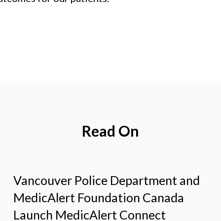
Read On
Vancouver Police Department and
MedicAlert Foundation Canada
Launch MedicAlert Connect