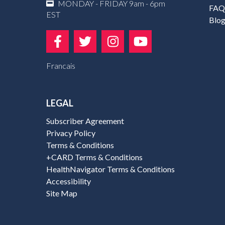
MONDAY - FRIDAY 9am - 6pm
FAQ
EST
Blo
Francais
LEGAL
Subscriber Agreement
Privacy Policy
Terms & Conditions
+CARD Terms & Conditions
HealthNavigator Terms & Conditions
Accessibility
Site Map