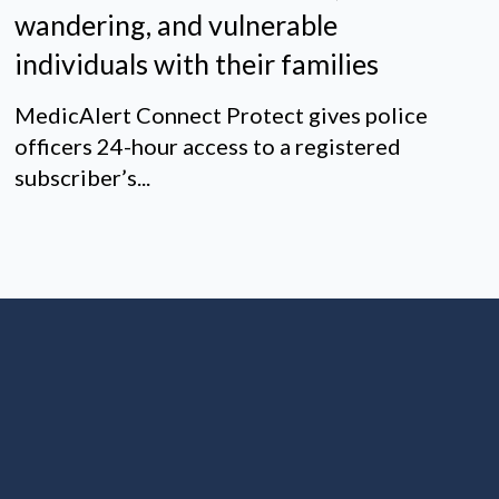
wandering, and vulnerable
individuals with their families
MedicAlert Connect Protect gives police
officers 24-hour access to a registered
subscriber’s...