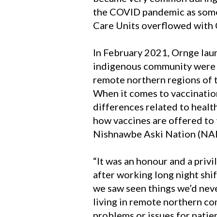
the COVID pandemic as some
Care Units overflowed with 
In February 2021, Ornge la
indigenous community were a
remote northern regions of th
When it comes to vaccination
differences related to healt
how vaccines are offered to
Nishnawbe Aski Nation (NA
“It was an honour and a privi
after working long night shif
we saw seen things we’d neve
living in remote northern co
problems or issues for patien