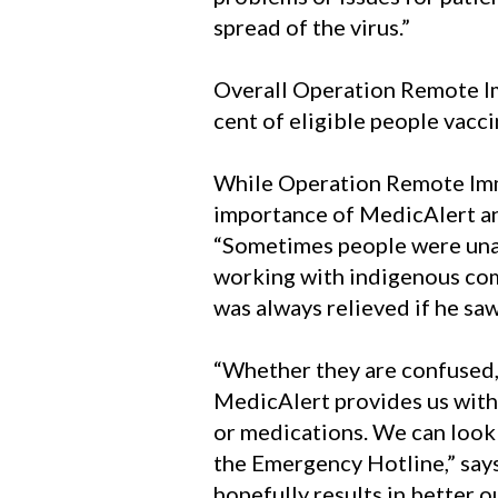
spread of the virus.”
Overall Operation Remote I
cent of eligible people vacc
While Operation Remote Immu
importance of MedicAlert an
“Sometimes people were unabl
working with indigenous comm
was always relieved if he s
“Whether they are confused, 
MedicAlert provides us with 
or medications. We can look f
the Emergency Hotline,” says 
hopefully results in better o