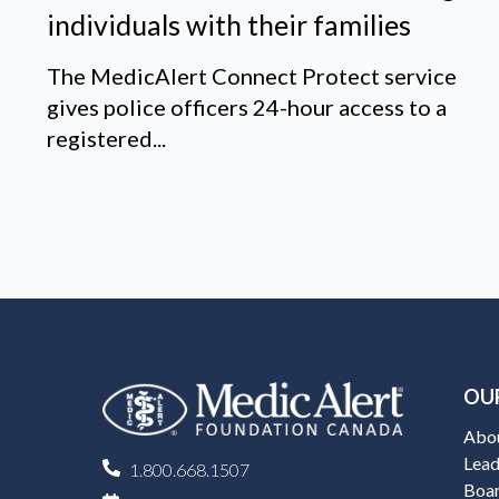
individuals with their families
The MedicAlert Connect Protect service
gives police officers 24-hour access to a
registered...
OU
Abo
Lead
1.800.668.1507
Boar