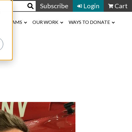
Subscribe
Login
Cart
d
ROGRAMS
OUR WORK
WAYS TO DONATE