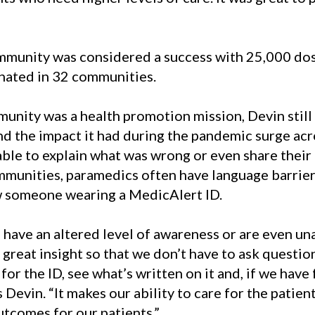
mmunity was considered a success with 25,000 dos
inated in 32 communities.
nity was a health promotion mission, Devin still 
d the impact it had during the pandemic surge acr
e to explain what was wrong or even share their n
unities, paramedics often have language barriers.
aw someone wearing a MedicAlert ID.
have an altered level of awareness or are even un
great insight so that we don’t have to ask questio
or the ID, see what’s written on it and, if we have 
Devin. “It makes our ability to care for the patien
utcomes for our patients.”