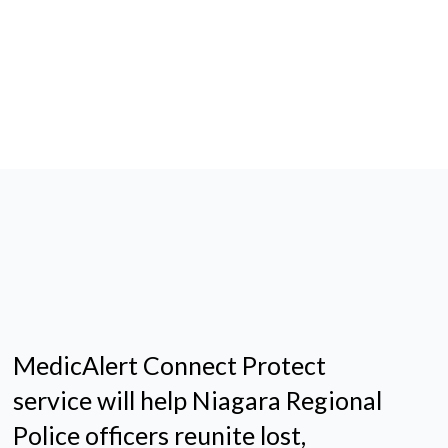
MedicAlert Connect Protect
service will help Niagara Regional
Police officers reunite lost,