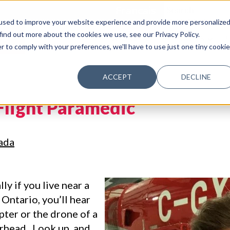
Francais
used to improve your website experience and provide more personalize
find out more about the cookies we use, see our Privacy Policy.
AY
ABOUT
PRODUCTS
P
r to comply with your preferences, we'll have to use just one tiny cookie
ACCEPT
DECLINE
Flight Paramedic
ada
ly if you live near a
 Ontario, you’ll hear
opter or the drone of a
erhead. Look up, and