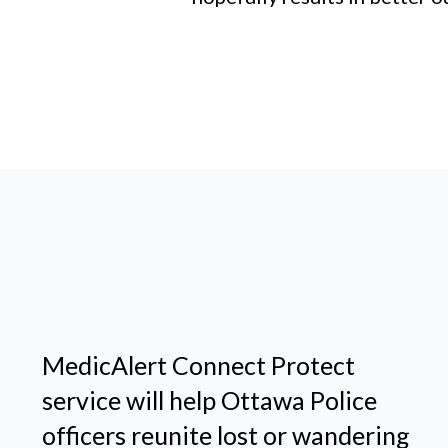
MedicAlert Connect Protect
service will help Ottawa Police
officers reunite lost or wandering