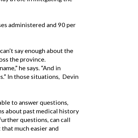
es administered and 90 per
can’t say enough about the
oss the province.
ame,” he says. “And in
” In those situations, Devin
able to answer questions,
ns about past medical history
further questions, can call
t that much easier and