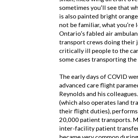
sometimes you’ll see that wh
is also painted bright orang
not be familiar, what you’re 
Ontario’s fabled air ambulan
transport crews doing their 
critically ill people to the ca
some cases transporting the 
The early days of COVID wer
advanced care flight paramed
Reynolds and his colleagues
(which also operates land tr
their flight duties), perform
20,000 patient transports. M
inter-facility patient transf
became very common during 