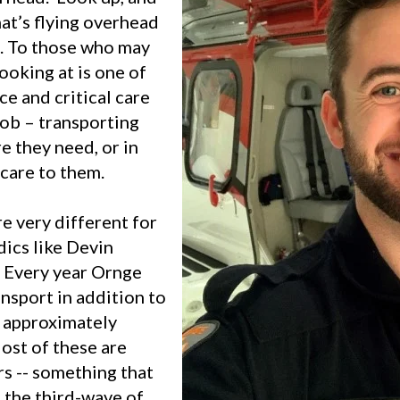
at’s flying overhead
e. To those who may
looking at is one of
ce and critical care
job – transporting
re they need, or in
care to them.
e very different for
ics like Devin
. Every year Ornge
ansport in addition to
s approximately
ost of these are
ers -- something that
the third-wave of