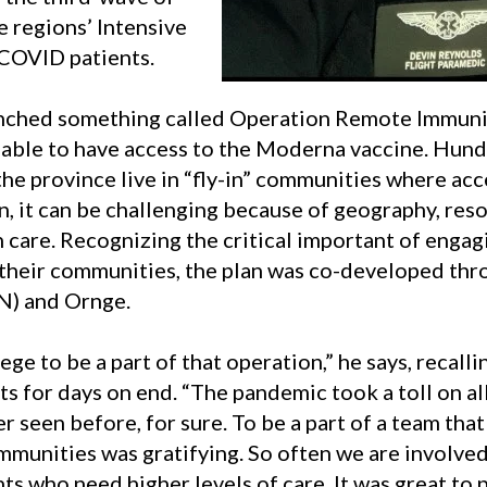
 regions’ Intensive
COVID patients.
unched something called Operation Remote Immuni
ble to have access to the Moderna vaccine.
Hundr
e province live in “fly-in” communities where acces
, it can be challenging because of geography, reso
h care
.
Recognizing the critical important of engag
 their communities, the plan was co-developed thr
N) and Ornge.
lege to be a part of that operation,” he says, recal
ts for days on end. “The pandemic took a toll on all
r seen before, for sure. To be a part of a team tha
mmunities was gratifying. So often we are involve
ts who need higher levels of care. It was great to p