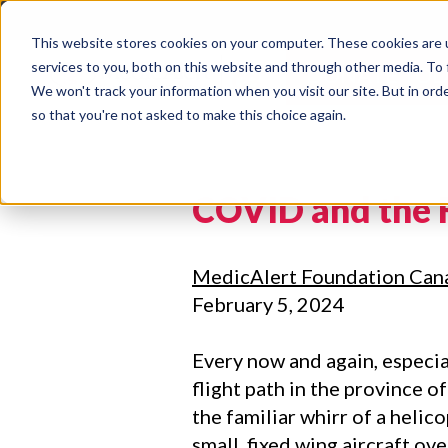
This website stores cookies on your computer. These cookies are 
services to you, both on this website and through other media. To 
DONATE TOD
We won't track your information when you visit our site. But in orde
so that you're not asked to make this choice again.
COVID and the 
MedicAlert Foundation Can
February 5, 2024
Every now and again, especial
flight path in the province of
the familiar whirr of a helic
small, fixed wing aircraft ov