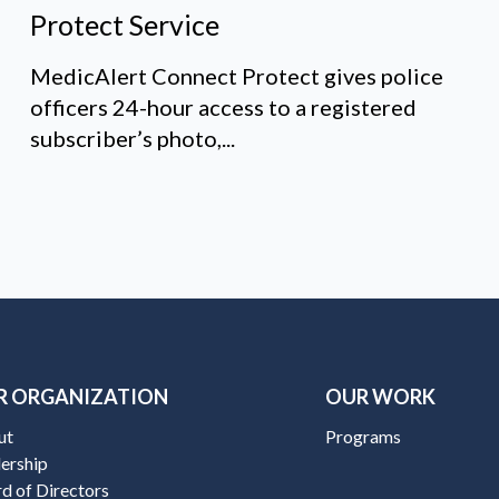
Protect Service
MedicAlert Connect Protect gives police
officers 24-hour access to a registered
subscriber’s photo,...
R ORGANIZATION
OUR WORK
ut
Programs
ership
d of Directors