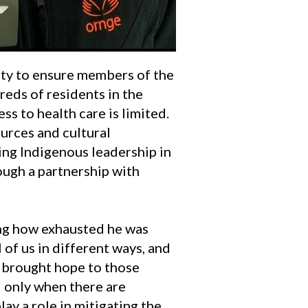
ty to ensure members of the
eds of residents in the
s to health care is limited.
urces and cultural
ing Indigenous leadership in
ough a partnership with
ling how exhausted he was
 of us in different ways, and
t brought hope to those
d only when there are
lay a role in mitigating the