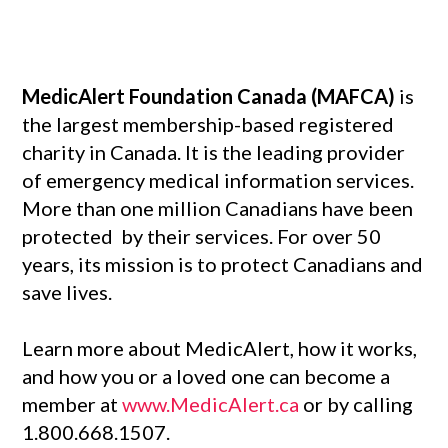
MedicAlert Foundation Canada (MAFCA)
is
the largest membership-based registered
charity in Canada. It is the leading provider
of emergency medical information services.
More than one million Canadians have been
protected by their services. For over 50
years, its mission is to protect Canadians and
save lives.
Learn more about MedicAlert, how it works,
and how you or a loved one can become a
member at
www.MedicAlert.ca
or by calling
1.800.668.1507.