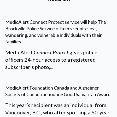
MedicAlert Connect Protect service will help The
Brockville Police Service officers reunite lost,
wandering, and vulnerable individuals with their
families
MedicAlert
Connect Protect
gives police
officers 24-hour access to a registered
subscriber’s photo,...
MedicAlert Foundation Canada and Alzheimer
Society of Canada announce Good Samaritan Award
This year’s recipient was an individual from
Vancouver, B.C., who after spotting a 60-year-