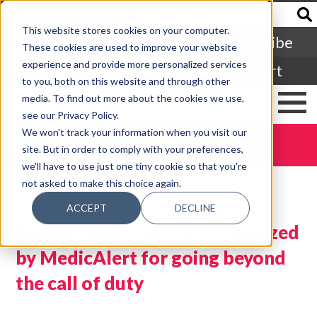
Francais
This website stores cookies on your computer.
Subscribe
These cookies are used to improve your website
experience and provide more personalized services
Login
Cart
to you, both on this website and through other
media. To find out more about the cookies we use,
see our Privacy Policy.
We won't track your information when you visit our
DONATE TODAY
site. But in order to comply with your preferences,
we'll have to use just one tiny cookie so that you're
not asked to make this choice again.
ACCEPT
DECLINE
Niagara police officer recognized
by MedicAlert for going beyond
the call of duty