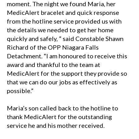
moment. The night we found Maria, her
MedicAlert bracelet and quick response
from the hotline service provided us with
the details we needed to get her home
quickly and safely, ” said Constable Shawn
Richard of the OPP Niagara Falls
Detachment. “I am honoured to receive this
award and thankful to the team at
MedicAlert for the support they provide so
that we can do our jobs as effectively as
possible.”
Maria’s son called back to the hotline to
thank MedicAlert for the outstanding
service he and his mother received.