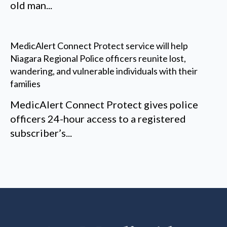
old man...
MedicAlert Connect Protect service will help
Niagara Regional Police officers reunite lost,
wandering, and vulnerable individuals with their
families
MedicAlert Connect Protect gives police
officers 24-hour access to a registered
subscriber’s...