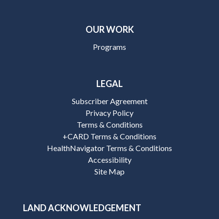
OUR WORK
Programs
LEGAL
Subscriber Agreement
Privacy Policy
Terms & Conditions
+CARD Terms & Conditions
HealthNavigator Terms & Conditions
Accessibility
Site Map
LAND ACKNOWLEDGEMENT