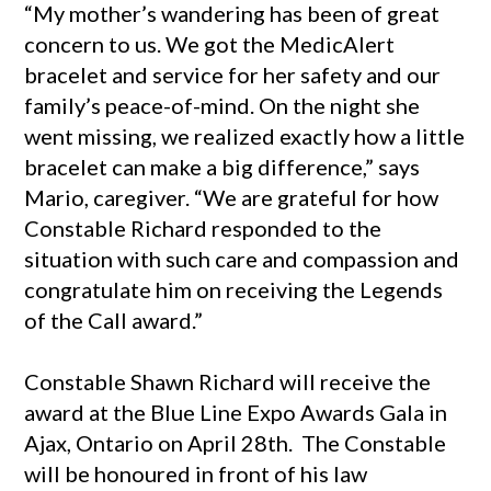
“My mother’s wandering has been of great
concern to us. We got the MedicAlert
bracelet and service for her safety and our
family’s peace-of-mind. On the night she
went missing, we realized exactly how a little
bracelet can make a big difference,” says
Mario, caregiver. “We are grateful for how
Constable Richard responded to the
situation with such care and compassion and
congratulate him on receiving the Legends
of the Call award.”
Constable Shawn Richard will receive the
award at the Blue Line Expo Awards Gala in
Ajax, Ontario on April 28th. The Constable
will be honoured in front of his law