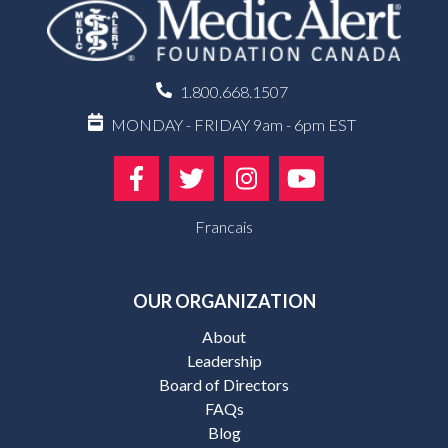
1.800.668.1507
MONDAY - FRIDAY 9am - 6pm EST
Francais
OUR ORGANIZATION
About
Leadership
Board of Directors
FAQs
Blog