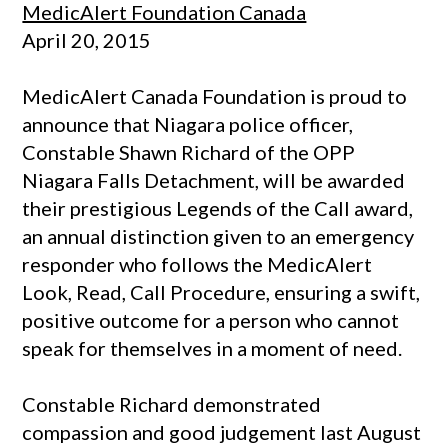
MedicAlert Foundation Canada
April 20, 2015
MedicAlert Canada Foundation is proud to
announce that Niagara police officer,
Constable Shawn Richard of the OPP
Niagara Falls Detachment, will be awarded
their prestigious Legends of the Call award,
an annual distinction given to an emergency
responder who follows the MedicAlert
Look, Read, Call Procedure, ensuring a swift,
positive outcome for a person who cannot
speak for themselves in a moment of need.
Constable Richard demonstrated
compassion and good judgement last August