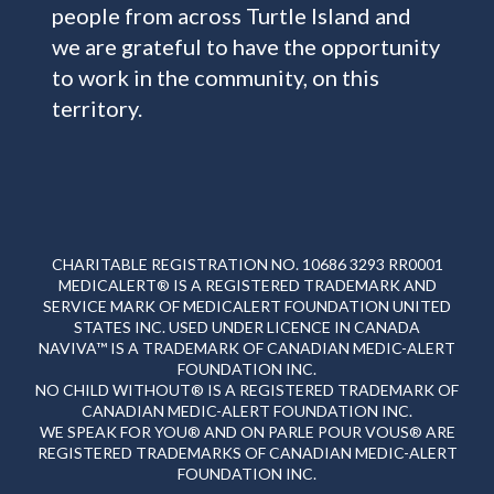
people from across Turtle Island and
we are grateful to have the opportunity
to work in the community, on this
territory.
CHARITABLE REGISTRATION NO. 10686 3293 RR0001
MEDICALERT® IS A REGISTERED TRADEMARK AND
SERVICE MARK OF MEDICALERT FOUNDATION UNITED
STATES INC. USED UNDER LICENCE IN CANADA
NAVIVA™ IS A TRADEMARK OF CANADIAN MEDIC-ALERT
FOUNDATION INC.
NO CHILD WITHOUT® IS A REGISTERED TRADEMARK OF
CANADIAN MEDIC-ALERT FOUNDATION INC.
WE SPEAK FOR YOU® AND ON PARLE POUR VOUS® ARE
REGISTERED TRADEMARKS OF CANADIAN MEDIC-ALERT
FOUNDATION INC.