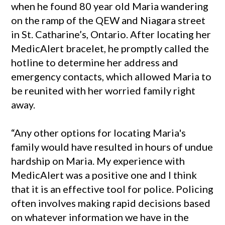
when he found 80 year old Maria wandering
on the ramp of the QEW and Niagara street
in St. Catharine’s, Ontario. After locating her
MedicAlert bracelet, he promptly called the
hotline to determine her address and
emergency contacts, which allowed Maria to
be reunited with her worried family right
away.
“Any other options for locating Maria's
family would have resulted in hours of undue
hardship on Maria. My experience with
MedicAlert was a positive one and I think
that it is an effective tool for police. Policing
often involves making rapid decisions based
on whatever information we have in the