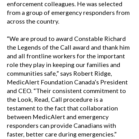
enforcement colleagues. He was selected
from a group of emergency responders from
across the country.
“We are proud to award Constable Richard
the Legends of the Call award and thank him
and all frontline workers for the important
role they play in keeping our families and
communities safe,” says Robert Ridge,
MedicAlert Foundation Canada’s President
and CEO. “Their consistent commitment to
the Look, Read, Call procedure is a
testament to the fact that collaboration
between MedicAlert and emergency
responders can provide Canadians with
faster, better care during emergencies.”