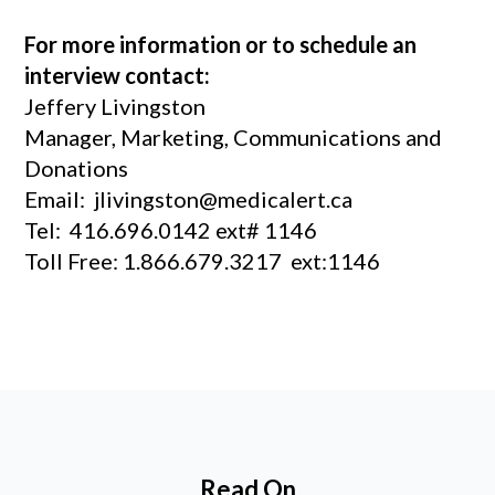
For more information or to schedule an
interview contact:
Jeffery Livingston
Manager, Marketing, Communications and
Donations
Email: jlivingston@medicalert.ca
Tel: 416.696.0142 ext# 1146
Toll Free: 1.866.679.3217 ext:1146
Read On