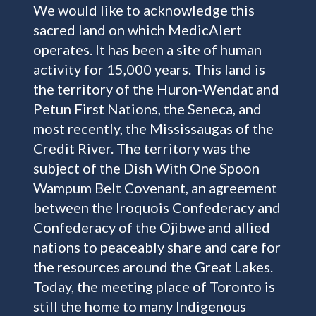
We would like to acknowledge this
sacred land on which MedicAlert
operates. It has been a site of human
activity for 15,000 years. This land is
the territory of the Huron-Wendat and
Petun First Nations, the Seneca, and
most recently, the Mississaugas of the
Credit River. The territory was the
subject of the Dish With One Spoon
Wampum Belt Covenant, an agreement
between the Iroquois Confederacy and
Confederacy of the Ojibwe and allied
nations to peaceably share and care for
the resources around the Great Lakes.
Today, the meeting place of Toronto is
still the home to many Indigenous