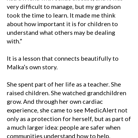
very difficult to manage, but my grandson
took the time to learn. It made me think
about how important it is for children to
understand what others may be dealing
with.”
It is a lesson that connects beautifully to
Malka’s own story.
She spent part of her life as a teacher. She
raised children. She watched grandchildren
grow. And through her own cardiac
experience, she came to see MedicAlert not
only as a protection for herself, but as part of
a much larger idea: people are safer when
communities understand how to help.