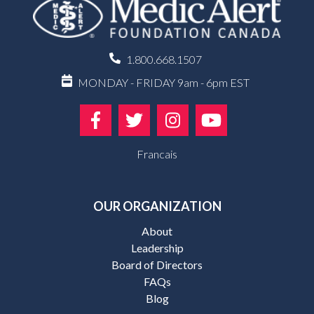
1.800.668.1507
MONDAY - FRIDAY 9am - 6pm EST
Francais
OUR ORGANIZATION
About
Leadership
Board of Directors
FAQs
Blog