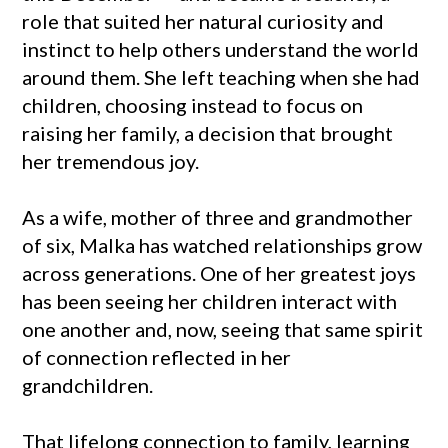
role that suited her natural curiosity and
instinct to help others understand the world
around them. She left teaching when she had
children, choosing instead to focus on
raising her family, a decision that brought
her tremendous joy.
As a wife, mother of three and grandmother
of six, Malka has watched relationships grow
across generations. One of her greatest joys
has been seeing her children interact with
one another and, now, seeing that same spirit
of connection reflected in her
grandchildren.
That lifelong connection to family, learning