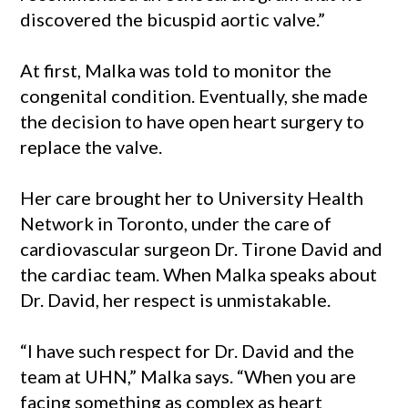
discovered the bicuspid aortic valve.”
At first, Malka was told to monitor the
congenital condition. Eventually, she made
the decision to have open heart surgery to
replace the valve.
Her care brought her to University Health
Network in Toronto, under the care of
cardiovascular surgeon Dr. Tirone David and
the cardiac team. When Malka speaks about
Dr. David, her respect is unmistakable.
“I have such respect for Dr. David and the
team at UHN,” Malka says. “When you are
facing something as complex as heart