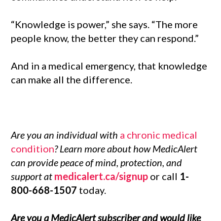
“Knowledge is power,” she says. “The more
people know, the better they can respond.”
And in a medical emergency, that knowledge
can make all the difference.
Are you an individual with
a chronic medical
condition
? Learn more about how MedicAlert
can provide peace of mind, protection, and
support at
medicalert.ca/signup
or call
1-
800-668-1507
today.
Are you a MedicAlert subscriber and would like