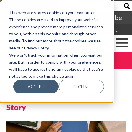
Francais
This website stores cookies on your computer.
Subscribe
These cookies are used to improve your website
experience and provide more personalized services
Login
Cart
to you, both on this website and through other
media. To find out more about the cookies we use,
see our Privacy Policy.
We won't track your information when you visit our
DONATE TODAY
site. But in order to comply with your preferences,
we'll have to use just one tiny cookie so that you're
not asked to make this choice again.
ACCEPT
DECLINE
Knowledge Is Power: Malka's
Story