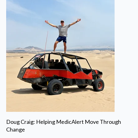
Doug Craig: Helping MedicAlert Move Through
Change