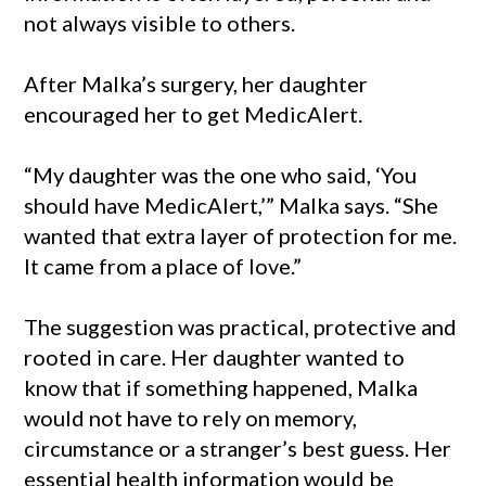
not always visible to others.
After Malka’s surgery, her daughter
encouraged her to get MedicAlert.
“My daughter was the one who said, ‘You
should have MedicAlert,’” Malka says. “She
wanted that extra layer of protection for me.
It came from a place of love.”
The suggestion was practical, protective and
rooted in care. Her daughter wanted to
know that if something happened, Malka
would not have to rely on memory,
circumstance or a stranger’s best guess. Her
essential health information would be