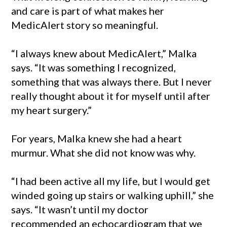
and care is part of what makes her
MedicAlert story so meaningful.
“I always knew about MedicAlert,” Malka
says. “It was something I recognized,
something that was always there. But I never
really thought about it for myself until after
my heart surgery.”
For years, Malka knew she had a heart
murmur. What she did not know was why.
“I had been active all my life, but I would get
winded going up stairs or walking uphill,” she
says. “It wasn’t until my doctor
recommended an echocardiogram that we