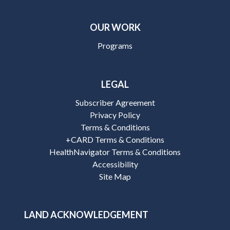
OUR WORK
Programs
LEGAL
Subscriber Agreement
Privacy Policy
Terms & Conditions
+CARD Terms & Conditions
HealthNavigator Terms & Conditions
Accessibility
Site Map
LAND ACKNOWLEDGEMENT