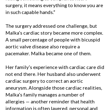
surgery, it means everything to know you are
in such capable hands.”
The surgery addressed one challenge, but
Malka’s cardiac story became more complex.
A small percentage of people with bicuspid
aortic valve disease also require a
pacemaker. Malka became one of them.
Her family’s experience with cardiac care did
not end there. Her husband also underwent
cardiac surgery to correct an aortic
aneurysm. Alongside those cardiac realities,
Malka’s family manages a number of
allergies — another reminder that health
information is often layered, personal and