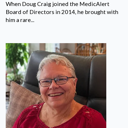
When Doug Craig joined the MedicAlert
Board of Directors in 2014, he brought with
him a rare...