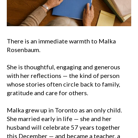
There is an immediate warmth to Malka
Rosenbaum.
She is thoughtful, engaging and generous
with her reflections — the kind of person
whose stories often circle back to family,
gratitude and care for others.
Malka grew up in Toronto as an only child.
She married early in life — she and her
husband will celebrate 57 years together
this December — and became a teacher, a