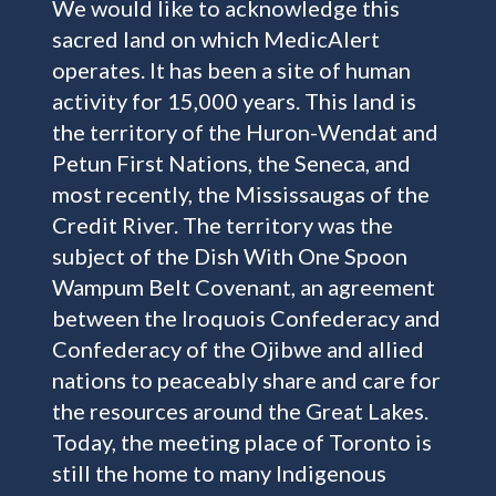
We would like to acknowledge this
sacred land on which MedicAlert
operates. It has been a site of human
activity for 15,000 years. This land is
the territory of the Huron-Wendat and
Petun First Nations, the Seneca, and
most recently, the Mississaugas of the
Credit River. The territory was the
subject of the Dish With One Spoon
Wampum Belt Covenant, an agreement
between the Iroquois Confederacy and
Confederacy of the Ojibwe and allied
nations to peaceably share and care for
the resources around the Great Lakes.
Today, the meeting place of Toronto is
still the home to many Indigenous