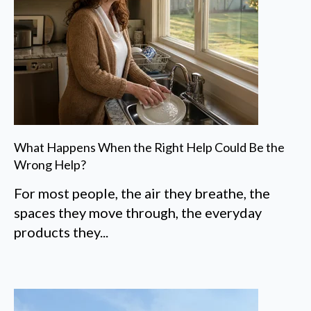
What Happens When the Right Help Could Be the
Wrong Help?
For most people, the air they breathe, the
spaces they move through, the everyday
products they...