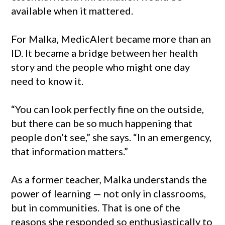
available when it mattered.
For Malka, MedicAlert became more than an
ID. It became a bridge between her health
story and the people who might one day
need to know it.
“You can look perfectly fine on the outside,
but there can be so much happening that
people don’t see,” she says. “In an emergency,
that information matters.”
As a former teacher, Malka understands the
power of learning — not only in classrooms,
but in communities. That is one of the
reasons she responded so enthusiastically to