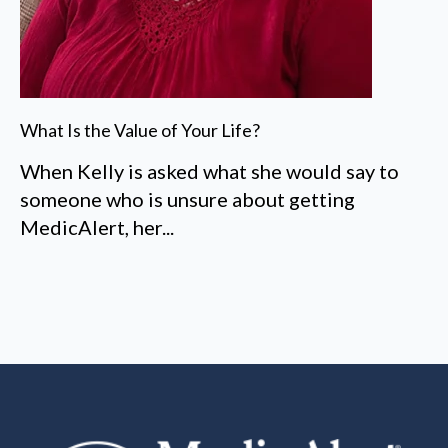
What Is the Value of Your Life?
When Kelly is asked what she would say to
someone who is unsure about getting
MedicAlert, her...