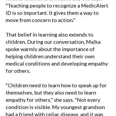
“Teaching people to recognize a MedicAlert
ID is so important. It gives them a way to
move from concern to action.”
That belief in learning also extends to
children. During our conversation, Malka
spoke warmly about the importance of
helping children understand their own
medical conditions and developing empathy
for others.
“Children need to learn how to speak up for
themselves, but they also need to learn
empathy for others,” she says. “Not every
condition is visible. My youngest grandson
had a friend with celiac disease, and it was