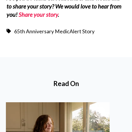
to share your story? We would love to hear from
you!
Share your story
.
65th Anniversary MedicAlert Story
Read On