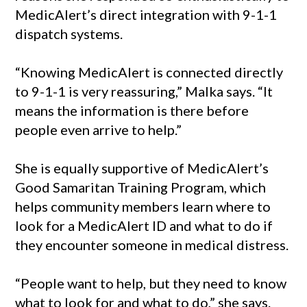
MedicAlert’s direct integration with 9-1-1
dispatch systems.
“Knowing MedicAlert is connected directly
to 9-1-1 is very reassuring,” Malka says. “It
means the information is there before
people even arrive to help.”
She is equally supportive of MedicAlert’s
Good Samaritan Training Program, which
helps community members learn where to
look for a MedicAlert ID and what to do if
they encounter someone in medical distress.
“People want to help, but they need to know
what to look for and what to do,” she says.