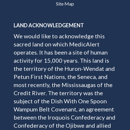
Site Map
LAND ACKNOWLEDGEMENT
We would like to acknowledge this
sacred land on which MedicAlert
operates. It has been a site of human
activity for 15,000 years. This land is
the territory of the Huron-Wendat and
Petun First Nations, the Seneca, and
most recently, the Mississaugas of the
Credit River. The territory was the
subject of the Dish With One Spoon
Wampum Belt Covenant, an agreement
between the Iroquois Confederacy and
Confederacy of the Ojibwe and allied