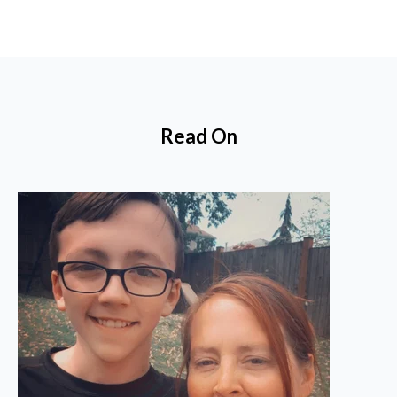
Read On