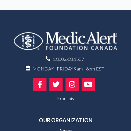
1.800.668.1507
MONDAY - FRIDAY 9am - 6pm EST
Francais
OUR ORGANIZATION
About