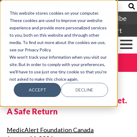
Francais
This website stores cookies on your computer.
Subscribe
These cookies are used to improve your website
experience and provide more personalized services
Login
Cart
to you, both on this website and through other
media. To find out more about the cookies we use,
see our Privacy Policy.
We won't track your information when you visit our
DONATE TODAY
site. But in order to comply with your preferences,
we'll have to use just one tiny cookie so that you're
not asked to make this choice again.
ACCEPT
DECLINE
Gloria’s Story: A Simple Bracelet.
A Safe Return
MedicAlert Foundation Canada