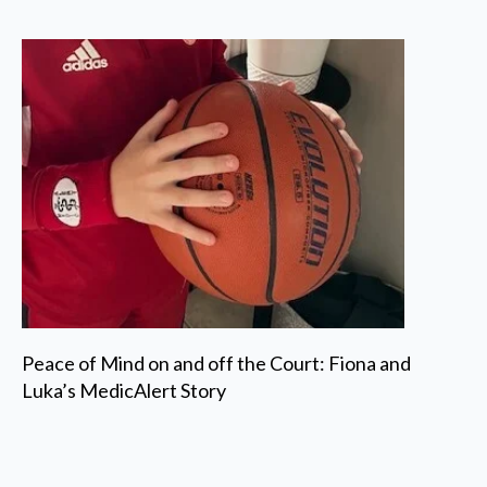
Peace of Mind on and off the Court: Fiona and
Luka’s MedicAlert Story