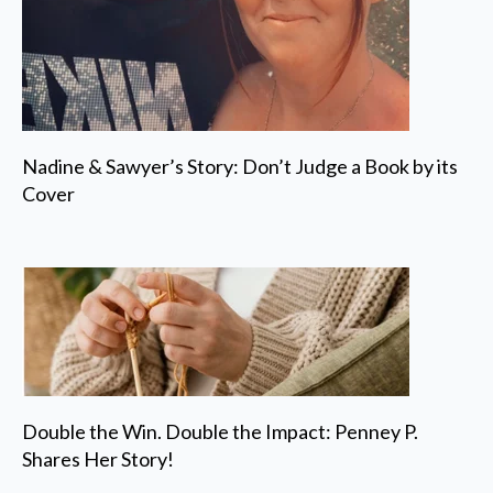
Nadine & Sawyer’s Story: Don’t Judge a Book by its
Cover
Double the Win. Double the Impact: Penney P.
Shares Her Story!