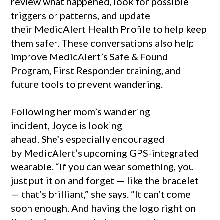
review what happened, look for possible
triggers or patterns, and update
their MedicAlert Health Profile to help keep
them safer. These conversations also help
improve MedicAlert’s Safe & Found
Program, First Responder training, and
future tools to prevent wandering.
Following her mom’s wandering
incident, Joyce is looking
ahead. She’s especially encouraged
by MedicAlert’s upcoming GPS-integrated
wearable. “If you can wear something, you
just put it on and forget — like the bracelet
— that’s brilliant,” she says. “It can’t come
soon enough. And having the logo right on