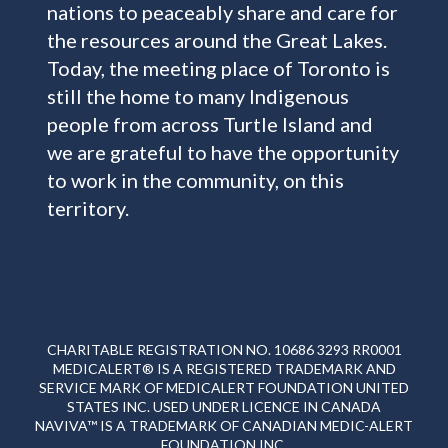
nations to peaceably share and care for
the resources around the Great Lakes.
Today, the meeting place of Toronto is
still the home to many Indigenous
people from across Turtle Island and
we are grateful to have the opportunity
to work in the community, on this
territory.
CHARITABLE REGISTRATION NO. 10686 3293 RR0001
MEDICALERT® IS A REGISTERED TRADEMARK AND
SERVICE MARK OF MEDICALERT FOUNDATION UNITED
STATES INC. USED UNDER LICENCE IN CANADA
NAVIVA™ IS A TRADEMARK OF CANADIAN MEDIC-ALERT
FOUNDATION INC.