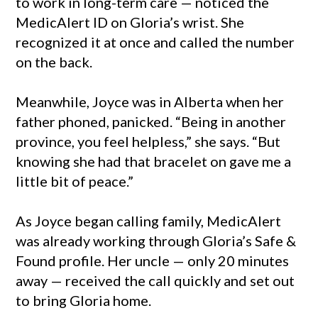
to work in long-term care — noticed the
MedicAlert ID on Gloria’s wrist. She
recognized it at once and called the number
on the back.
Meanwhile, Joyce was in Alberta when her
father phoned, panicked. “Being in another
province, you feel helpless,” she says. “But
knowing she had that bracelet on gave me a
little bit of peace.”
As Joyce began calling family, MedicAlert
was already working through Gloria’s Safe &
Found profile. Her uncle — only 20 minutes
away — received the call quickly and set out
to bring Gloria home.