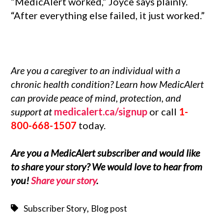
“MedicAlert worked,” Joyce says plainly.
“After everything else failed, it just worked.”
Are you a caregiver to an individual with a
chronic health condition
? Learn how MedicAlert
can provide peace of mind, protection, and
support at
medicalert.ca/signup
or call
1-
800-668-1507
today.
Are you a MedicAlert subscriber and would like
to share your story? We would love to hear from
you!
Share your story
.
,
Subscriber Story
Blog post