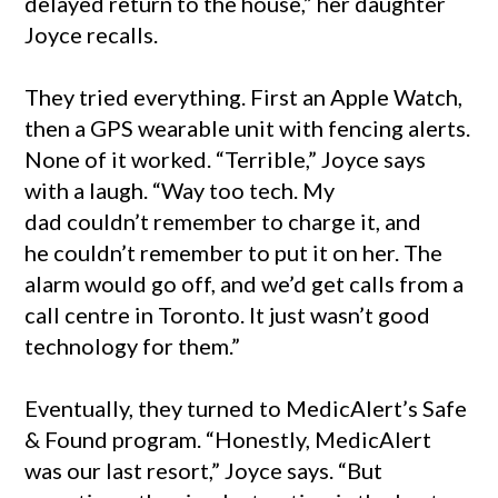
delayed return to the house,” her daughter
Joyce recalls.
They tried everything. First an Apple Watch,
then a GPS wearable unit with fencing alerts.
None of it worked. “Terrible,” Joyce says
with a laugh. “Way too tech. My
dad couldn’t remember to charge it, and
he couldn’t remember to put it on her. The
alarm would go off, and we’d get calls from a
call centre in Toronto. It just wasn’t good
technology for them.”
Eventually, they turned to MedicAlert’s Safe
& Found program. “Honestly, MedicAlert
was our last resort,” Joyce says. “But