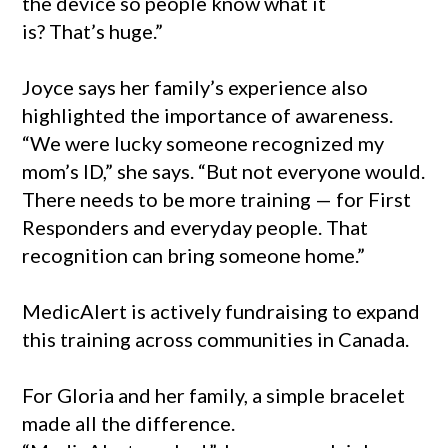
the device so people know what it
is? That’s huge.”
Joyce says her family’s experience also
highlighted the importance of awareness.
“We were lucky someone recognized my
mom’s ID,” she says. “But not everyone would.
There needs to be more training — for First
Responders and everyday people. That
recognition can bring someone home.”
MedicAlert is actively fundraising to expand
this training across communities in Canada.
For Gloria and her family, a simple bracelet
made all the difference.