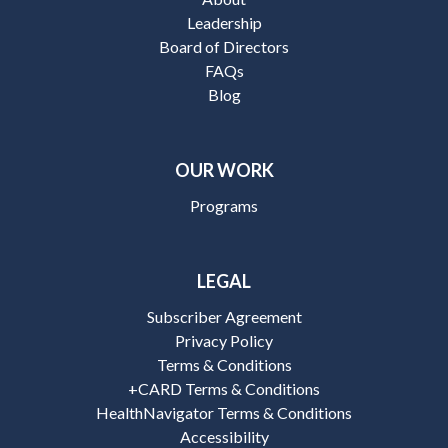
Leadership
Board of Directors
FAQs
Blog
OUR WORK
Programs
LEGAL
Subscriber Agreement
Privacy Policy
Terms & Conditions
+CARD Terms & Conditions
HealthNavigator Terms & Conditions
Accessibility