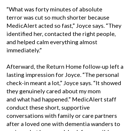
“What was forty minutes of absolute
terror was cut so much shorter because
MedicAlert acted so fast,” Joyce says. “They
identified her, contacted the right people,
and helped calm everything almost
immediately.”
Afterward, the Return Home follow-up left a
lasting impression for Joyce. “The personal
check-in meant a lot,” Joyce says. “It showed
they genuinely cared about my mom
and what had happened.” MedicAlert staff
conduct these short, supportive
conversations with family or care partners
after a loved one with dementia wanders to