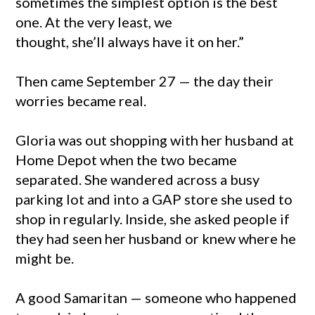
sometimes the simplest option is the best
one. At the very least, we
thought, she’ll always have it on her.”
Then came September 27 — the day their
worries became real.
Gloria was out shopping with her husband at
Home Depot when the two became
separated. She wandered across a busy
parking lot and into a GAP store she used to
shop in regularly. Inside, she asked people if
they had seen her husband or knew where he
might be.
A good Samaritan — someone who happened