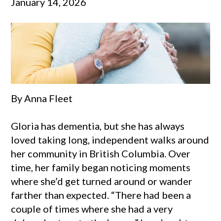
January 14, 2026
By Anna Fleet
Gloria has dementia, but she has always
loved taking long, independent walks around
her community in British Columbia. Over
time, her family began noticing moments
where she’d get turned around or wander
farther than expected. “There had been a
couple of times where she had a very