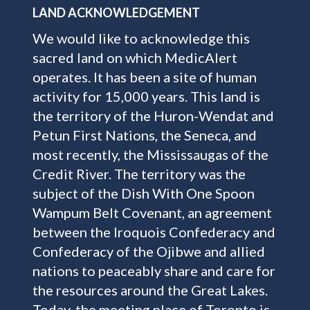
LAND ACKNOWLEDGEMENT
We would like to acknowledge this
sacred land on which MedicAlert
operates. It has been a site of human
activity for 15,000 years. This land is
the territory of the Huron-Wendat and
Petun First Nations, the Seneca, and
most recently, the Mississaugas of the
Credit River. The territory was the
subject of the Dish With One Spoon
Wampum Belt Covenant, an agreement
between the Iroquois Confederacy and
Confederacy of the Ojibwe and allied
nations to peaceably share and care for
the resources around the Great Lakes.
Today, the meeting place of Toronto is