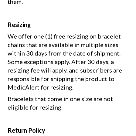
them.
Resizing
We offer one (1) free resizing on bracelet
chains that are available in multiple sizes
within 30 days from the date of shipment.
Some exceptions apply. After 30 days, a
resizing fee will apply, and subscribers are
responsible for shipping the product to
MedicAlert for resizing.
Bracelets that come in one size are not
eligible for resizing.
Return Policy