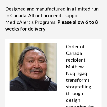
Designed and manufactured in a limited run
in Canada. All net proceeds support
MedicAlert's Programs.
Please allow 6 to 8
weeks for delivery.
Order of
Canada
recipient
Mathew
Nuqingaq
transforms
storytelling
through
design
capturing the