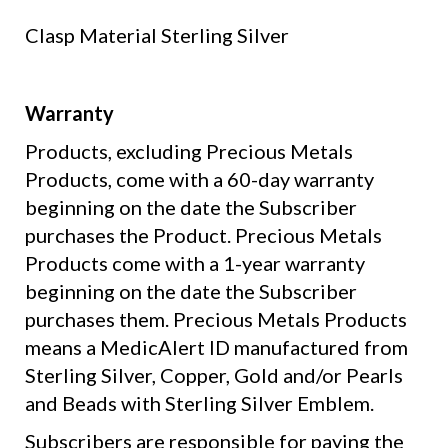
Clasp Material
Sterling Silver
Warranty
Products, excluding Precious Metals
Products, come with a 60-day warranty
beginning on the date the Subscriber
purchases the Product. Precious Metals
Products come with a 1-year warranty
beginning on the date the Subscriber
purchases them. Precious Metals Products
means a MedicAlert ID manufactured from
Sterling Silver, Copper, Gold and/or Pearls
and Beads with Sterling Silver Emblem.
Subscribers are responsible for paying the