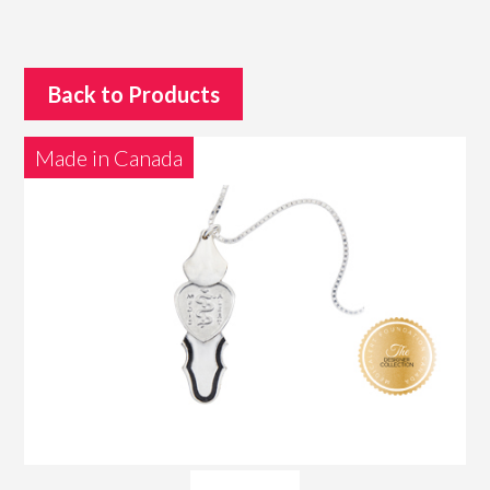
Back to Products
Made in Canada