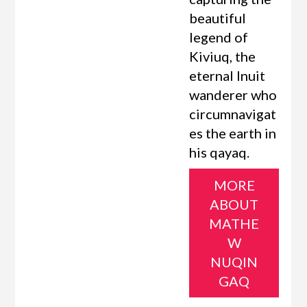
beautiful
legend of
Kiviuq, the
eternal Inuit
wanderer who
circumnavigat
es the earth in
his qayaq.
MORE
ABOUT
MATHE
W
NUQIN
GAQ