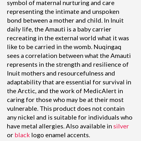
symbol of maternal nurturing and care
representing the intimate and unspoken
bond between a mother and child. In Inuit
daily life, the Amauti is a baby carrier
recreating in the external world what it was
like to be carried in the womb. Nuqingaq
sees a correlation between what the Amauti
represents in the strength and resilience of
Inuit mothers and resourcefulness and
adaptability that are essential for survival in
the Arctic, and the work of MedicAlert in
caring for those who may be at their most
vulnerable. This product does not contain
any nickel and is suitable for individuals who
have metal allergies. Also available in
silver
or
black
logo enamel accents.