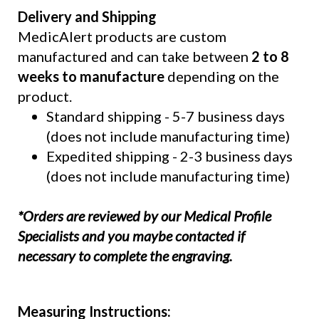
Delivery and Shipping
MedicAlert products are custom
manufactured and can take between
2 to 8
weeks to manufacture
depending on the
product.
Standard shipping - 5-7 business days
(does not include manufacturing time)
Expedited shipping - 2-3 business days
(does not include manufacturing time)
*Orders are reviewed by our Medical Profile
Specialists and you maybe contacted if
necessary to complete the engraving.
Measuring Instructions: