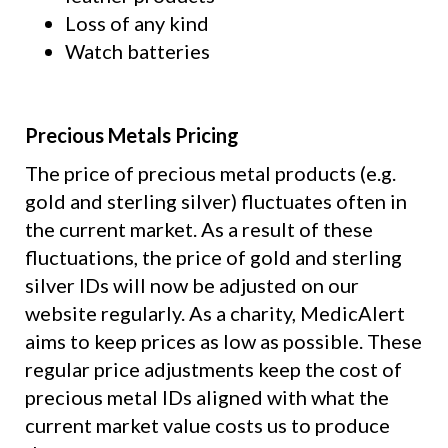
Loss of any kind
Watch batteries
Precious Metals Pricing
The price of precious metal products (e.g.
gold and sterling silver) fluctuates often in
the current market. As a result of these
fluctuations, the price of gold and sterling
silver IDs will now be adjusted on our
website regularly. As a charity, MedicAlert
aims to keep prices as low as possible. These
regular price adjustments keep the cost of
precious metal IDs aligned with what the
current market value costs us to produce