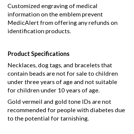
Customized engraving of medical
information on the emblem
prevent
MedicAlert
from offering any refunds on
identification products.
Product Specifications
Necklaces, dog tags, and bracelets that
contain beads are not for sale to children
under three years of age and not suitable
for children under 10 years of age.
Gold vermeil and gold tone IDs are not
recommended for people with diabetes due
to the potential for tarnishing.