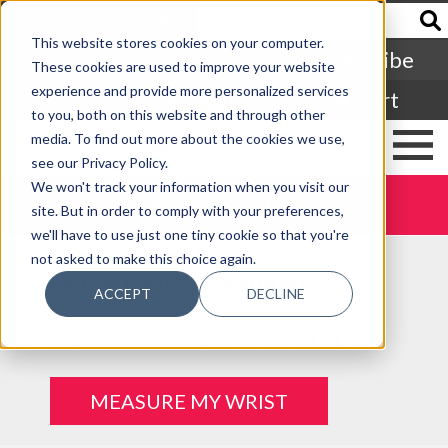
Francais
This website stores cookies on your computer.
Subscribe
These cookies are used to improve your website
experience and provide more personalized services
Login
Cart
to you, both on this website and through other
media. To find out more about the cookies we use,
see our Privacy Policy.
We won't track your information when you visit our
DONATE TODAY
site. But in order to comply with your preferences,
we'll have to use just one tiny cookie so that you're
not asked to make this choice again.
Not sure what size you are?
ACCEPT
DECLINE
Learn how to measure your wrist.
MEASURE MY WRIST