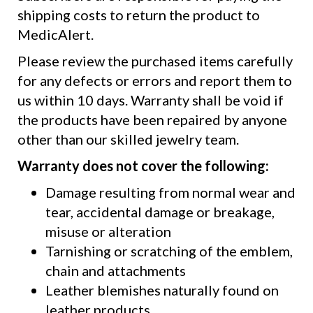
shipping costs to return the product to
MedicAlert.
Please review the purchased items carefully
for any defects or errors and report them to
us within 10 days. Warranty shall be void if
the products have been repaired by anyone
other than our skilled jewelry team.
Warranty does not cover the following:
Damage resulting from normal wear and
tear, accidental damage or breakage,
misuse or alteration
Tarnishing or scratching of the emblem,
chain and attachments
Leather blemishes naturally found on
leather products