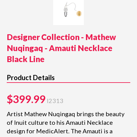
Designer Collection - Mathew
Nuqingaq - Amauti Necklace
Black Line
Product Details
$399.99
I2313
Artist Mathew Nuqingaq brings the beauty
of Inuit culture to his Amauti Necklace
design for MedicAlert. The Amauti is a