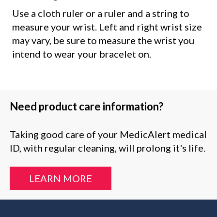
Use a cloth ruler or a ruler and a string to
measure your wrist. Left and right wrist size
may vary, be sure to measure the wrist you
intend to wear your bracelet on.
Need product care information?
Taking good care of your MedicAlert medical
ID, with regular cleaning, will prolong it's life.
LEARN MORE