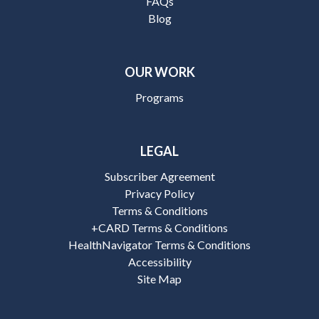
FAQs
Blog
OUR WORK
Programs
LEGAL
Subscriber Agreement
Privacy Policy
Terms & Conditions
+CARD Terms & Conditions
HealthNavigator Terms & Conditions
Accessibility
Site Map