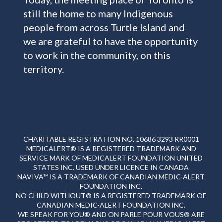
still the home to many Indigenous
people from across Turtle Island and
we are grateful to have the opportunity
to work in the community, on this
territory.
CHARITABLE REGISTRATION NO. 10686 3293 RR0001
MEDICALERT® IS A REGISTERED TRADEMARK AND
SERVICE MARK OF MEDICALERT FOUNDATION UNITED
STATES INC. USED UNDER LICENCE IN CANADA
NAVIVA™ IS A TRADEMARK OF CANADIAN MEDIC-ALERT
FOUNDATION INC.
NO CHILD WITHOUT® IS A REGISTERED TRADEMARK OF
CANADIAN MEDIC-ALERT FOUNDATION INC.
WE SPEAK FOR YOU® AND ON PARLE POUR VOUS® ARE