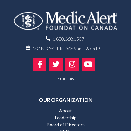
1.800.668.1507
MONDAY - FRIDAY 9am - 6pm EST
Francais
OUR ORGANIZATION
About
Leadership
Board of Directors