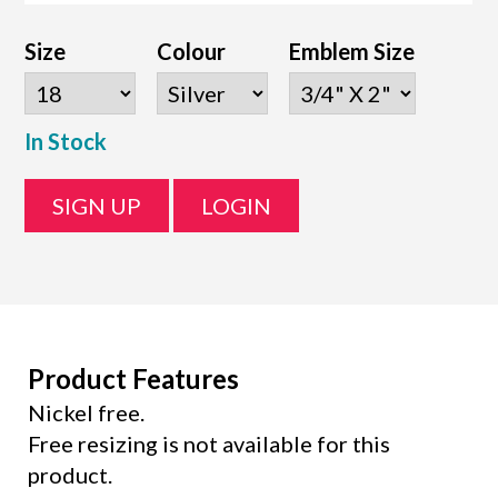
Size
Colour
Emblem Size
In Stock
SIGN UP
LOGIN
Product Features
Nickel free.
Free resizing is not available for this
product.