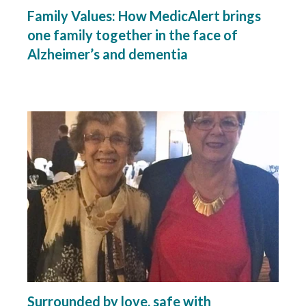
Family Values: How MedicAlert brings
one family together in the face of
Alzheimer’s and dementia
Surrounded by love, safe with