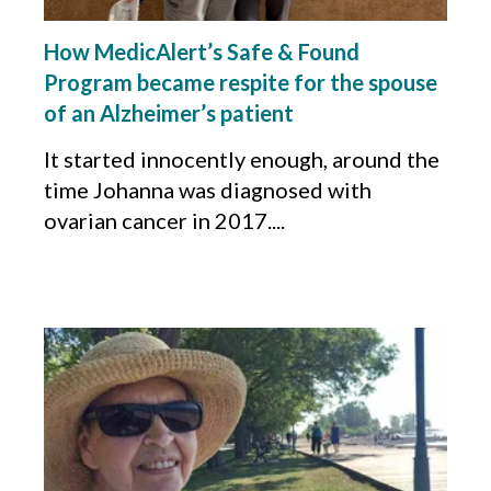
How MedicAlert’s Safe & Found
Program became respite for the spouse
of an Alzheimer’s patient
It started innocently enough, around the
time Johanna was diagnosed with
ovarian cancer in 2017....