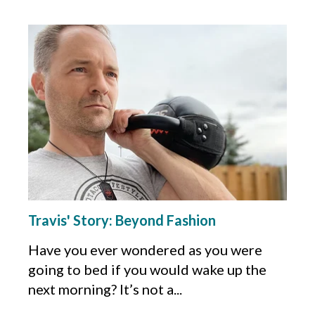
Travis' Story: Beyond Fashion
Have you ever wondered as you were
going to bed if you would wake up the
next morning? It’s not a...