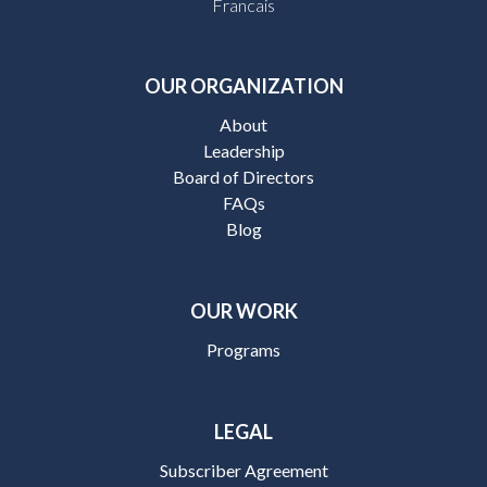
Francais
OUR ORGANIZATION
About
Leadership
Board of Directors
FAQs
Blog
OUR WORK
Programs
LEGAL
Subscriber Agreement