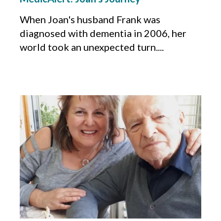
When Joan's husband Frank was
diagnosed with dementia in 2006, her
world took an unexpected turn....