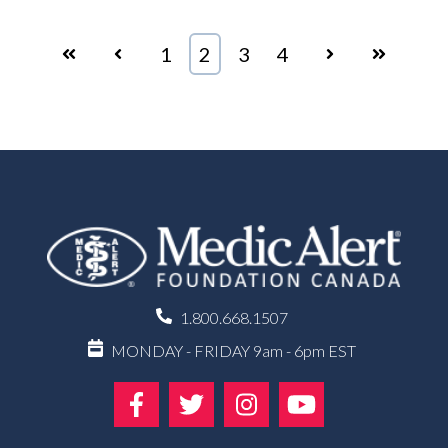
First
Prev
1
2
3
4
Next
Last
1.800.668.1507
MONDAY - FRIDAY 9am - 6pm EST