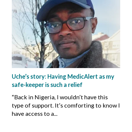
Uche’s story: Having MedicAlert as my
safe-keeper is such a relief
“Back in Nigeria, I wouldn’t have this
type of support. It’s comforting to know I
have access to a...