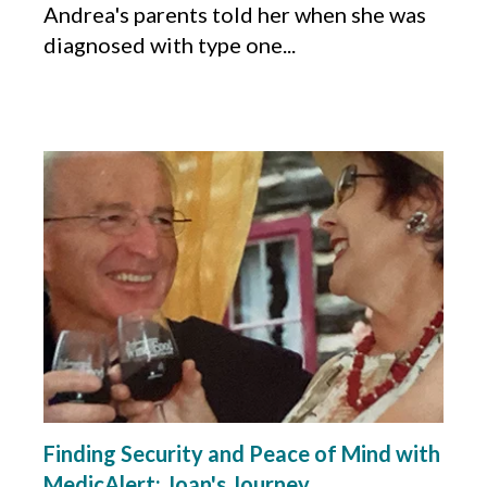
Andrea's parents told her when she was
diagnosed with type one...
Finding Security and Peace of Mind with
MedicAlert: Joan's Journey