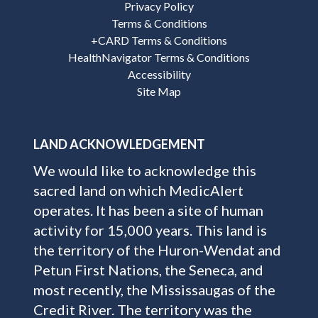
Privacy Policy
Terms & Conditions
+CARD Terms & Conditions
HealthNavigator Terms & Conditions
Accessibility
Site Map
LAND ACKNOWLEDGEMENT
We would like to acknowledge this
sacred land on which MedicAlert
operates. It has been a site of human
activity for 15,000 years. This land is
the territory of the Huron-Wendat and
Petun First Nations, the Seneca, and
most recently, the Mississaugas of the
Credit River. The territory was the