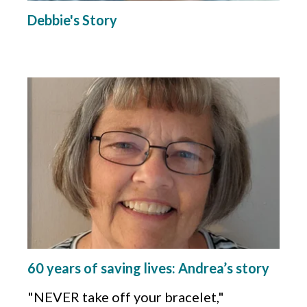
Debbie's Story
60 years of saving lives: Andrea’s story
"NEVER take off your bracelet,"