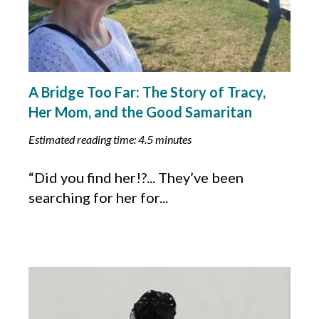
A Bridge Too Far: The Story of Tracy,
Her Mom, and the Good Samaritan
Estimated reading time: 4.5 minutes
“Did you find her!?... They’ve been
searching for her for...