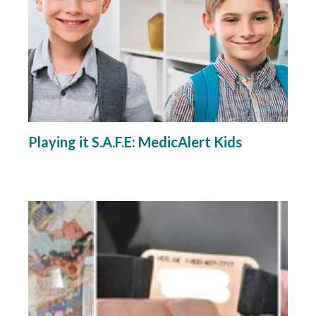
Playing it S.A.F.E: MedicAlert Kids