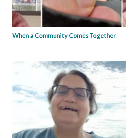
When a Community Comes Together