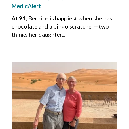
MedicAlert
At 91
,
Bernice is happiest when she has
chocolate and a bingo scratcher
—
two
things her daughter...