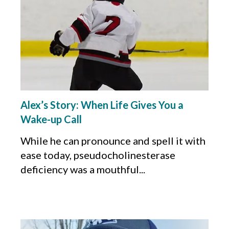
Alex’s Story: When Life Gives You a
Wake-up Call
While he can pronounce and spell it with
ease today, pseudocholinesterase
deficiency was a mouthful...