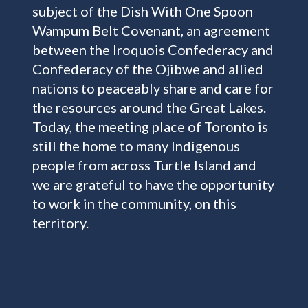
subject of the Dish With One Spoon
Wampum Belt Covenant, an agreement
between the Iroquois Confederacy and
Confederacy of the Ojibwe and allied
nations to peaceably share and care for
the resources around the Great Lakes.
Today, the meeting place of Toronto is
still the home to many Indigenous
people from across Turtle Island and
we are grateful to have the opportunity
to work in the community, on this
territory.