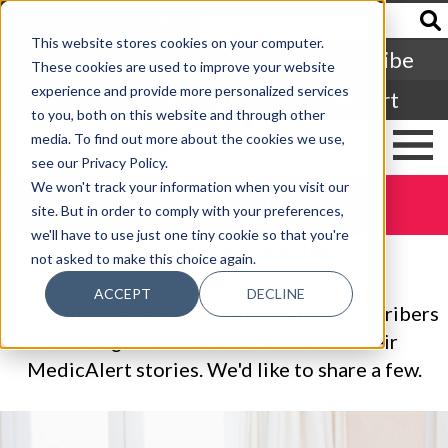
Francais
This website stores cookies on your computer.
Subscribe
These cookies are used to improve your website
experience and provide more personalized services
Login
Cart
to you, both on this website and through other
media. To find out more about the cookies we use,
see our Privacy Policy.
We won't track your information when you visit our
DONATE TODAY
site. But in order to comply with your preferences,
we'll have to use just one tiny cookie so that you're
Subscriber Stories
not asked to make this choice again.
ACCEPT
DECLINE
Every day, we hear from MedicAlert subscribers
of all ages and walks of life about their
MedicAlert stories. We'd like to share a few.