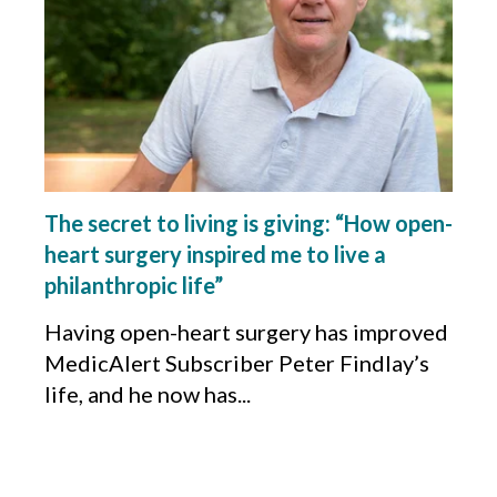
The secret to living is giving: “How open-
heart surgery inspired me to live a
philanthropic life”
Having open-heart surgery has improved
MedicAlert Subscriber Peter Findlay’s
life, and he now has...