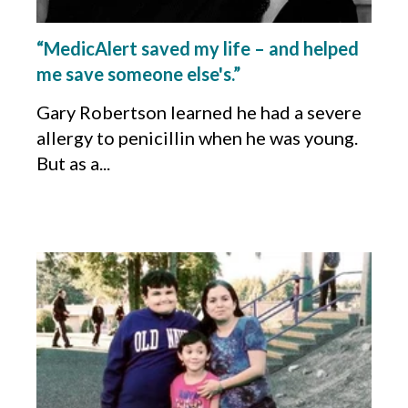
“MedicAlert saved my life – and helped
me save someone else's.”
Gary Robertson learned he had a severe
allergy to penicillin when he was young.
But as a...