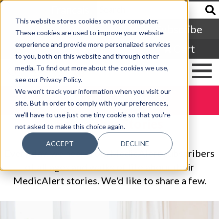
Francais
This website stores cookies on your computer.
Subscribe
These cookies are used to improve your website
experience and provide more personalized services
Login
Cart
to you, both on this website and through other
media. To find out more about the cookies we use,
see our Privacy Policy.
We won't track your information when you visit our
DONATE TODAY
site. But in order to comply with your preferences,
we'll have to use just one tiny cookie so that you're
Subscriber Stories
not asked to make this choice again.
ACCEPT
DECLINE
Every day, we hear from MedicAlert subscribers
of all ages and walks of life about their
MedicAlert stories. We'd like to share a few.