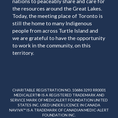
nations to peaceably share and care for
the resources around the Great Lakes.
Today, the meeting place of Toronto is
still the home to many Indigenous
people from across Turtle Island and
we are grateful to have the opportunity
to work in the community, on this
territory.
CHARITABLE REGISTRATION NO. 10686 3293 RR0001
MEDICALERT® IS A REGISTERED TRADEMARK AND
SERVICE MARK OF MEDICALERT FOUNDATION UNITED
STATES INC. USED UNDER LICENCE IN CANADA
NAVIVA™ IS A TRADEMARK OF CANADIAN MEDIC-ALERT
FOUNDATION INC.