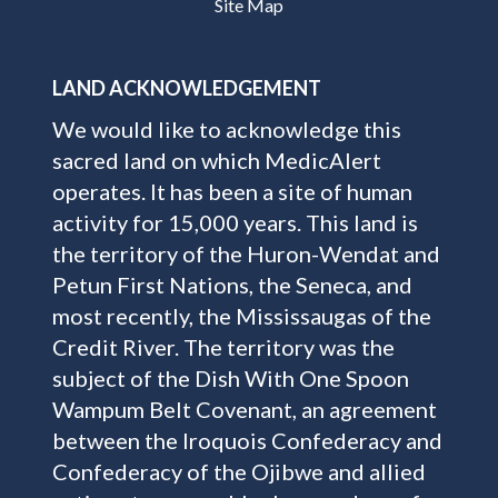
Site Map
LAND ACKNOWLEDGEMENT
We would like to acknowledge this
sacred land on which MedicAlert
operates. It has been a site of human
activity for 15,000 years. This land is
the territory of the Huron-Wendat and
Petun First Nations, the Seneca, and
most recently, the Mississaugas of the
Credit River. The territory was the
subject of the Dish With One Spoon
Wampum Belt Covenant, an agreement
between the Iroquois Confederacy and
Confederacy of the Ojibwe and allied