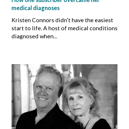
medical diagnoses
Kristen Connors didn’t have the easiest
start to life. A host of medical conditions
diagnosed when...