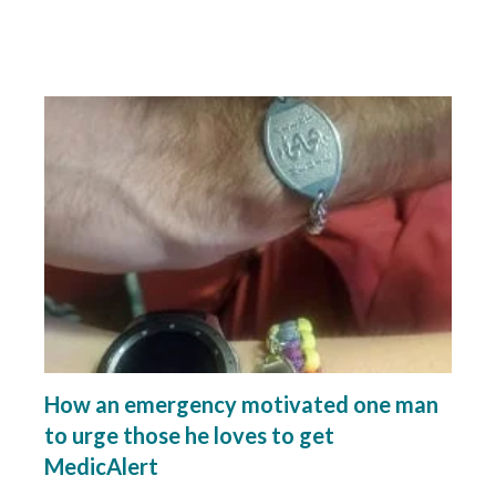
How an emergency motivated one man
to urge those he loves to get
MedicAlert